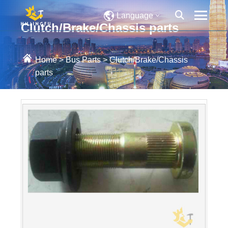
Language
Clutch/Brake/Chassis parts
Home
>
Bus Parts
>
Clutch/Brake/Chassis
parts