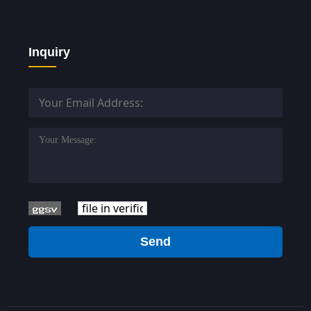
Inquiry
Send