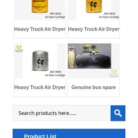
Heavy Truck Air Dryer
Heavy Truck Air Dryer
Cartridge
Cartridge
Heavy Truck Air Dryer
Genuine bus spare
Cartridge
parts 3552-011
Product List