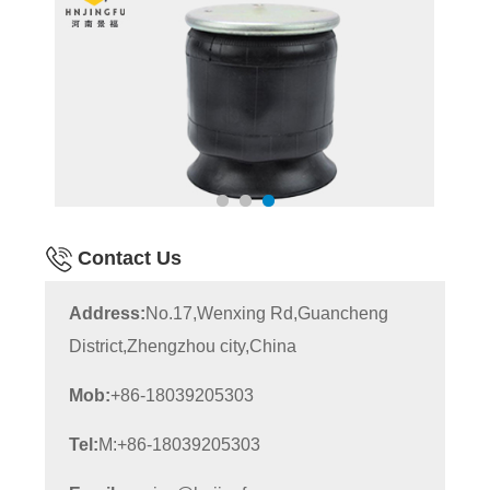
Contact Us
Address:
No.17,Wenxing Rd,Guancheng
District,Zhengzhou city,China
Mob:
+86-18039205303
Tel:
M:+86-18039205303