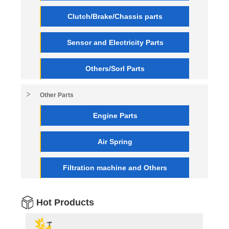
Clutch/Brake/Chassis parts
Sensor and Electricity Parts
Others/Sorl Parts
Other Parts
Engine Parts
Air Spring
Filtration machine and Others
Hot Products