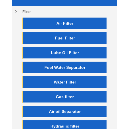
Filter
Air Filter
Fuel Filter
Lube Oil Filter
Fuel Water Separator
Water Filter
Gas filter
Air oil Separator
Hydraulic filter