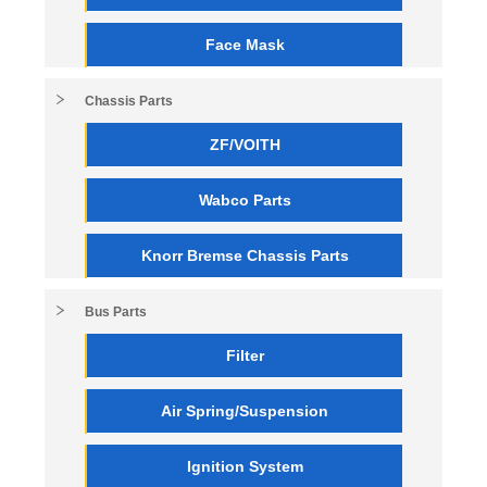
Face Mask
Chassis Parts
ZF/VOITH
Wabco Parts
Knorr Bremse Chassis Parts
Bus Parts
Filter
Air Spring/Suspension
Ignition System