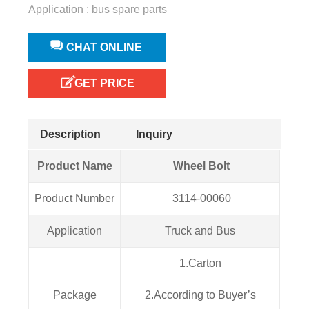
Application : bus spare parts
CHAT ONLINE
GET PRICE
Description
Inquiry
Product Name
Wheel Bolt
Product Number
3114-00060
Application
Truck and Bus
1.Carton
Package
2.According to Buyer’s