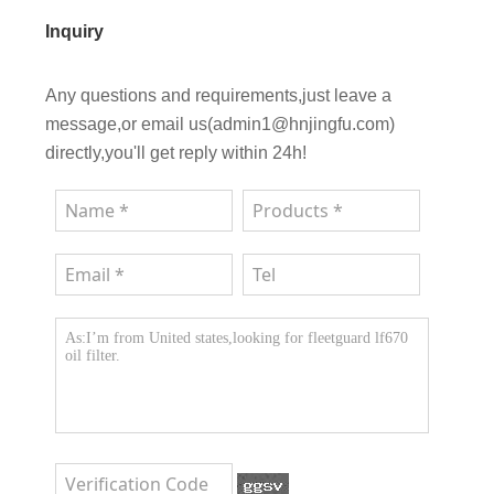
Inquiry
Any questions and requirements,just leave a
message,or email us(admin1@hnjingfu.com)
directly,you'll get reply within 24h!