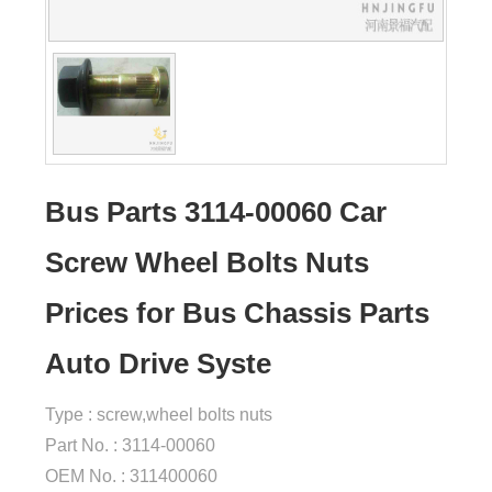
Bus Parts 3114-00060 Car
Screw Wheel Bolts Nuts
Prices for Bus Chassis Parts
Auto Drive Syste
Type : screw,wheel bolts nuts
Part No. : 3114-00060
OEM No. : 311400060