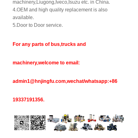
machinery,Liugong,Iveco,Isuzu etc. in China.
4.OEM and high quality replacement is also
available.
5.Door to Door service.
For any parts of bus,trucks and
machinery,welcome to email:
admin1@hnjingfu.com,wechat/whatsapp:+86
19337191356.