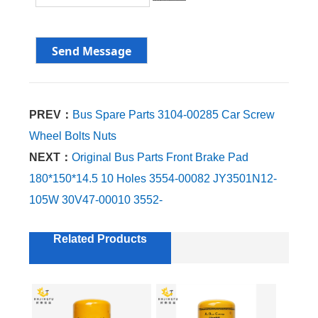
PREV：
Bus Spare Parts 3104-00285 Car Screw
Wheel Bolts Nuts
NEXT：
Original Bus Parts Front Brake Pad
180*150*14.5 10 Holes 3554-00082 JY3501N12-
105W 30V47-00010 3552-
Related Products