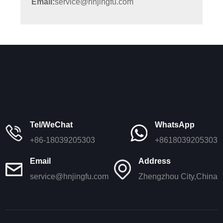
Email:
service@hnjingfu.com
Tel/WeChat
WhatsApp
+86-18039205303
+8618039205303
Email
Address
service@hnjingfu.com
Zhengzhou City,China