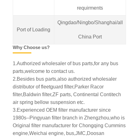
requirments
Qingdao/Ningbo/Shanghai/all
Port of Loading
China Port
Why Choose us?
1.Authorized wholesaler of bus parts,for any bus
parts,welcome to contact us.
2.Besides bus parts,also authorized wholesaler
distributor of fleetguard filter,Parker Racor
filter,Baldwin filter,ZF parts, Continental Contitech
air spring bellow suspension etc.
3.Experienced OEM filter manufacturer since
1980s--Pingyuan filter branch in Zhengzhou,who is
Original filter manufacturer for Chongqing Cummins
engine,Weichai engine, bus,JMC,Doosan