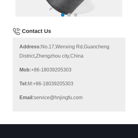
Contact Us
Address:
No.17,Wenxing Rd,Guancheng
District,Zhengzhou city,China
Mob:
+86-18039205303
Tel:
M:+86-18039205303
Email:
service@hnjingfu.com