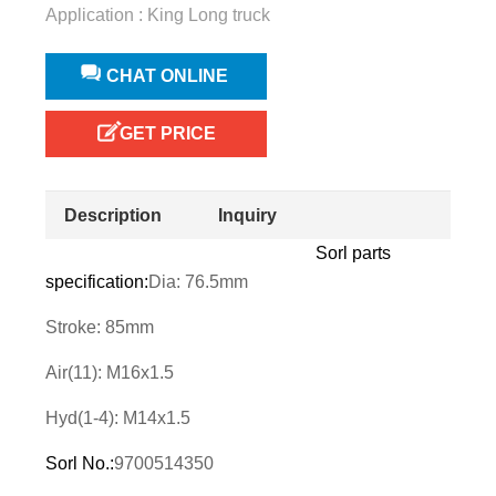
Application : King Long truck
CHAT ONLINE
GET PRICE
Description
Inquiry
Sorl parts
specification:
Dia: 76.5mm
Stroke: 85mm
Air(11): M16x1.5
Hyd(1-4): M14x1.5
Sorl No.:
9700514350