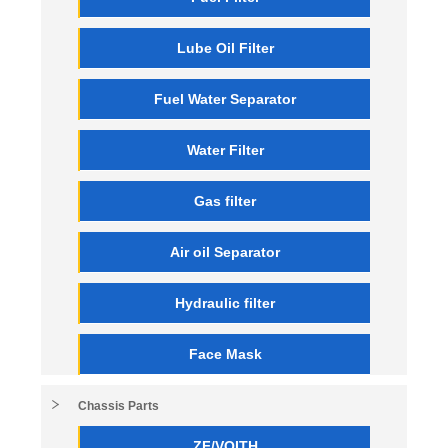
Lube Oil Filter
Fuel Water Separator
Water Filter
Gas filter
Air oil Separator
Hydraulic filter
Face Mask
Chassis Parts
ZF/VOITH