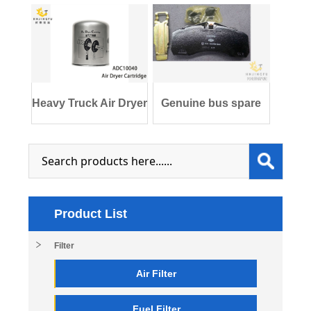
Heavy Truck Air Dryer
Genuine bus spare
Cartridge
parts 3552-011
Product List
Filter
Air Filter
Fuel Filter