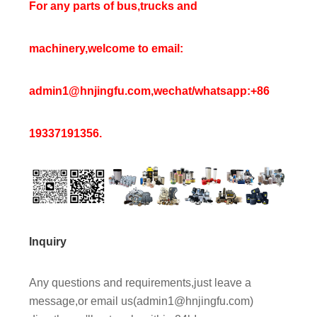
For any parts of bus,trucks and
machinery,welcome to email:
admin1@hnjingfu.com,wechat/whatsapp:+86
19337191356.
Inquiry
Any questions and requirements,just leave a
message,or email us(admin1@hnjingfu.com)