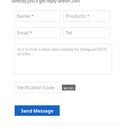
directly,you'll get reply within 24h!