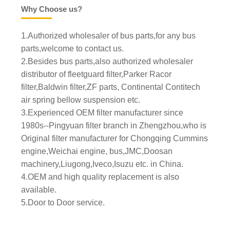
Why Choose us?
1.Authorized wholesaler of bus parts,for any bus
parts,welcome to contact us.
2.Besides bus parts,also authorized wholesaler
distributor of fleetguard filter,Parker Racor
filter,Baldwin filter,ZF parts, Continental Contitech
air spring bellow suspension etc.
3.Experienced OEM filter manufacturer since
1980s--Pingyuan filter branch in Zhengzhou,who is
Original filter manufacturer for Chongqing Cummins
engine,Weichai engine, bus,JMC,Doosan
machinery,Liugong,Iveco,Isuzu etc. in China.
4.OEM and high quality replacement is also
available.
5.Door to Door service.