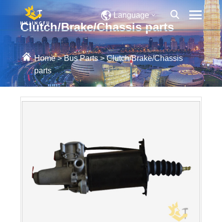
Language
Clutch/Brake/Chassis parts
Home
>
Bus Parts
>
Clutch/Brake/Chassis
parts