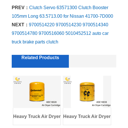
PREV：
Clutch Servo 63571300 Clutch Booster
105mm Long 63.5713.00 for Nissan 41700-7D000
NEXT：
9700514220 9700514230 9700514340
9700514780 9700516060 5010452512 auto car
truck brake parts clutch
Related Products
Heavy Truck Air Dryer
Heavy Truck Air Dryer
Cartridge
Cartridge