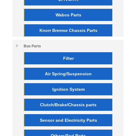
Wabco Parts
Knorr Bremse Chassis Parts
Bus Parts
Filter
Air Spring/Suspension
Ignition System
Clutch/Brake/Chassis parts
Sensor and Electricity Parts
Others/Sorl Parts