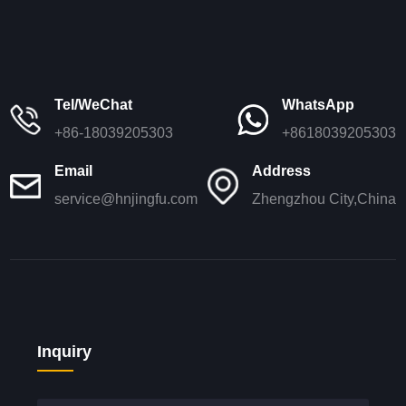
Tel/WeChat
WhatsApp
+86-18039205303
+8618039205303
Email
Address
service@hnjingfu.com
Zhengzhou City,China
Inquiry