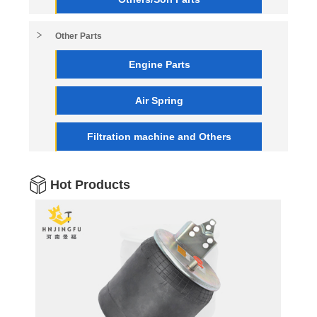
Other Parts
Engine Parts
Air Spring
Filtration machine and Others
Hot Products