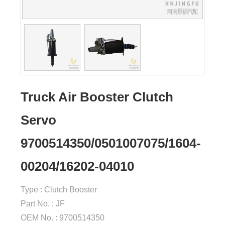
Truck Air Booster Clutch
Servo
9700514350/0501007075/1604-
00204/16202-04010
Type : Clutch Booster
Part No. : JF
OEM No. : 9700514350