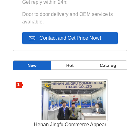
Get reply within 24h;
Door to door delivery and OEM service is
avaliable.
Contact and Get Price Now!
New
Hot
Catalog
1
Henan Jingfu Commerce Appear