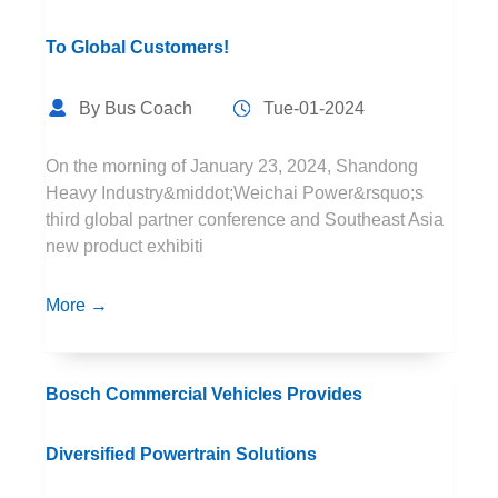
To Global Customers!
By Bus Coach
Tue-01-2024
On the morning of January 23, 2024, Shandong
Heavy Industry&middot;Weichai Power&rsquo;s
third global partner conference and Southeast Asia
new product exhibiti
More →
Bosch Commercial Vehicles Provides
Diversified Powertrain Solutions