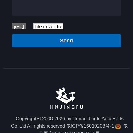
Send
Copyright © 2008-2026 by Henan Jingfu Auto Parts
Co.,Ltd All rights reserved
豫ICP备16010203号-1
豫