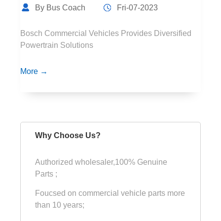
By Bus Coach
Fri-07-2023
Bosch Commercial Vehicles Provides Diversified
Powertrain Solutions
More →
Why Choose Us?
Authorized wholesaler,100% Genuine
Parts ;
Foucsed on commercial vehicle parts more
than 10 years;