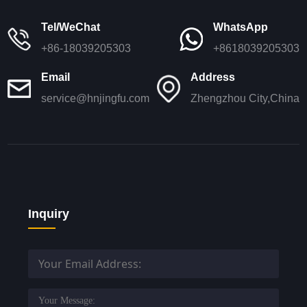
Tel/WeChat
WhatsApp
+86-18039205303
+8618039205303
Email
Address
service@hnjingfu.com
Zhengzhou City,China
Inquiry