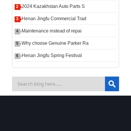
2024 Kazakhstan Auto Parts S
2
Henan Jingfu Commercial Trad
3
Maintenance instead of repai
4
Why choose Genuine Parker Ra
5
Henan Jingfu Spring Festival
6