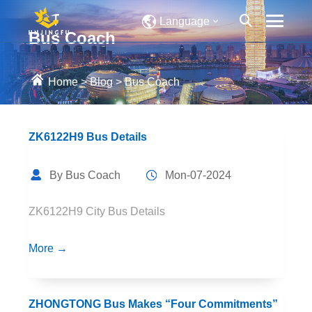
Language
Bus Coach
Home
>
Blog
>
Bus Coach
ZK6122H9 Bus Details
By Bus Coach
Mon-07-2024
ZK6122H9 City Bus Details
More →
ZHONGTONG Bus Makes “Four Commitments”