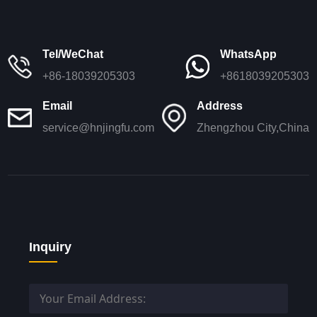
Tel/WeChat
WhatsApp
+86-18039205303
+8618039205303
Email
Address
service@hnjingfu.com
Zhengzhou City,China
Inquiry