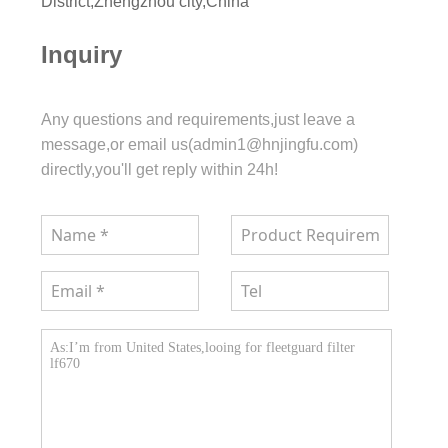
District,Zhengzhou city,China
Inquiry
Any questions and requirements,just leave a
message,or email us(admin1@hnjingfu.com)
directly,you'll get reply within 24h!