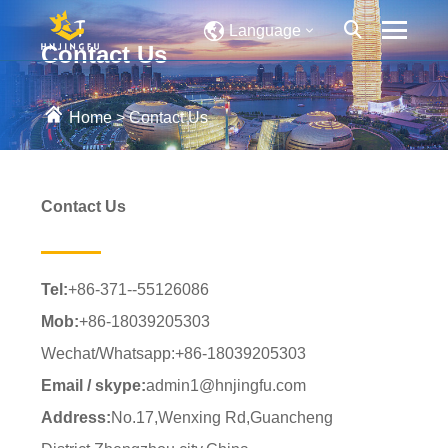
Language
Contact Us
Home
>
Contact Us
Contact Us
Tel:
+86-371--55126086
Mob:
+86-18039205303
Wechat/Whatsapp:+86-18039205303
Email / skype:
admin1@hnjingfu.com
Address:
No.17,Wenxing Rd,Guancheng