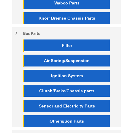
Wabco Parts
Knorr Bremse Chassis Parts
Bus Parts
Filter
Air Spring/Suspension
Ignition System
Clutch/Brake/Chassis parts
Sensor and Electricity Parts
Others/Sorl Parts