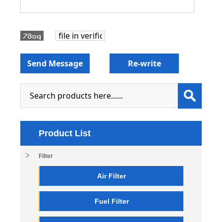
Product List
Filter
Air Filter
Fuel Filter