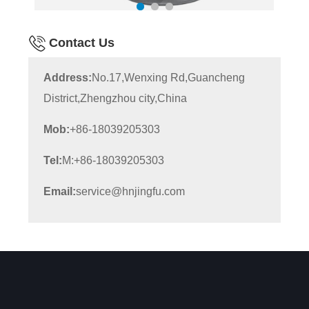
Contact Us
Address:
No.17,Wenxing Rd,Guancheng
District,Zhengzhou city,China
Mob:
+86-18039205303
Tel:
M:+86-18039205303
Email:
service@hnjingfu.com