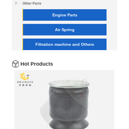
Other Parts
Engine Parts
Air Spring
Filtration machine and Others
Hot Products