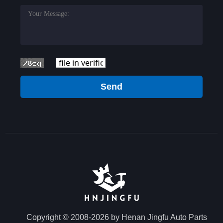
Send
Copyright © 2008-2026 by Henan Jingfu Auto Parts