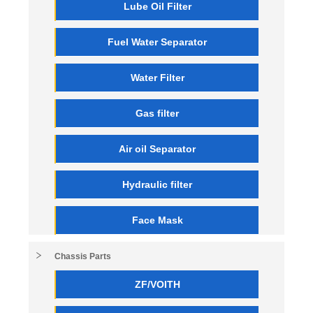
Lube Oil Filter
Fuel Water Separator
Water Filter
Gas filter
Air oil Separator
Hydraulic filter
Face Mask
Chassis Parts
ZF/VOITH