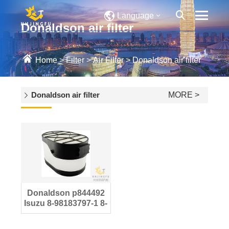
Language
Donaldson air filter
Home
>
Filter
>
Air Filter
>
Donaldson air filter
Donaldson air filter
MORE >
Donaldson p844492
Isuzu 8-98183797-1 8-
98183797-0 Air filter