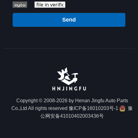
Send
Copyright © 2008-2026 by Henan Jingfu Auto Parts
Co.,Ltd All rights reserved
豫ICP备16010203号-1
豫
公网安备41010402003436号