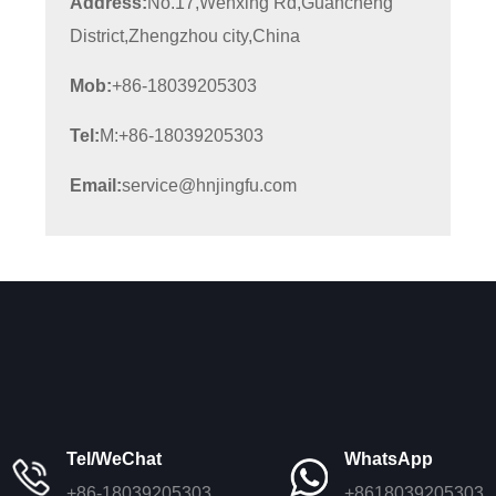
Address:
No.17,Wenxing Rd,Guancheng
District,Zhengzhou city,China
Mob:
+86-18039205303
Tel:
M:+86-18039205303
Email:
service@hnjingfu.com
Tel/WeChat
WhatsApp
+86-18039205303
+8618039205303