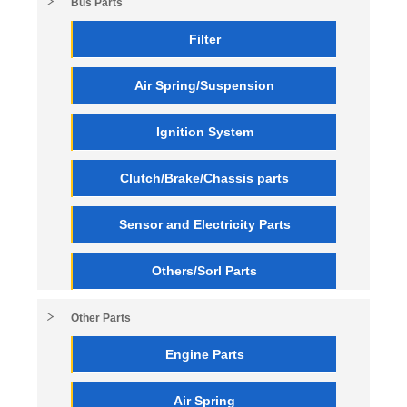
Bus Parts
Filter
Air Spring/Suspension
Ignition System
Clutch/Brake/Chassis parts
Sensor and Electricity Parts
Others/Sorl Parts
Other Parts
Engine Parts
Air Spring