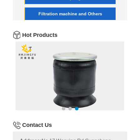
Filtration machine and Others
Hot Products
Contact Us