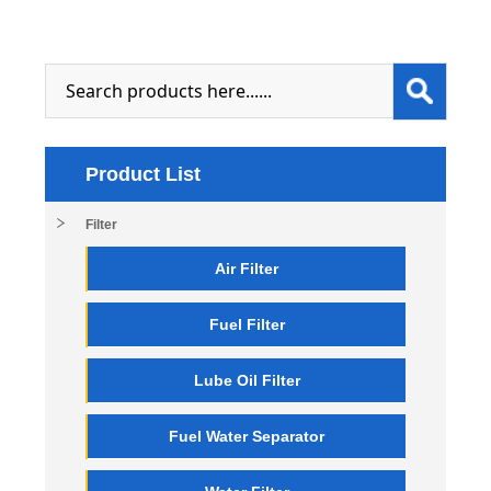
Product List
Filter
Air Filter
Fuel Filter
Lube Oil Filter
Fuel Water Separator