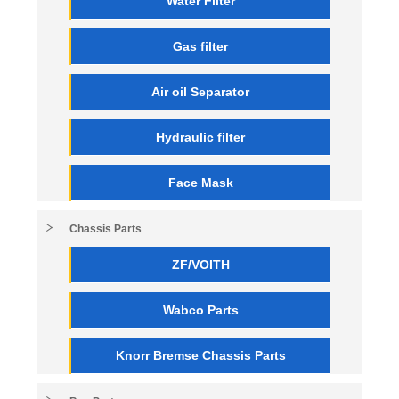
Water Filter
Gas filter
Air oil Separator
Hydraulic filter
Face Mask
Chassis Parts
ZF/VOITH
Wabco Parts
Knorr Bremse Chassis Parts