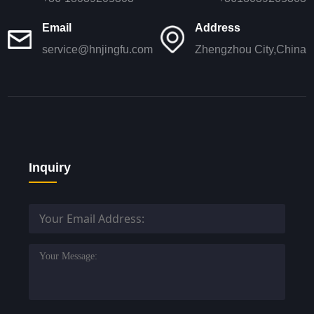
Email
Address
service@hnjingfu.com
Zhengzhou City,China
Inquiry