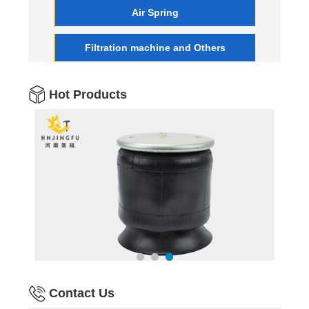
Air Spring
Filtration machine and Others
Hot Products
Contact Us