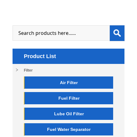
Product List
Filter
Air Filter
Fuel Filter
Lube Oil Filter
Fuel Water Separator