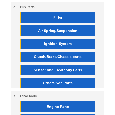
Bus Parts
Filter
Air Spring/Suspension
Ignition System
Clutch/Brake/Chassis parts
Sensor and Electricity Parts
Others/Sorl Parts
Other Parts
Engine Parts