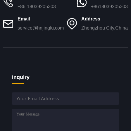
+86-18039205303
+8618039205303
Email
Address
service@hnjingfu.com
Zhengzhou City,China
Inquiry