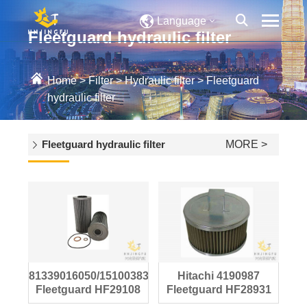
Language
Fleetguard hydraulic filter
Home
>
Filter
>
Hydraulic filter
>
Fleetguard
hydraulic filter
Fleetguard hydraulic filter
MORE >
81339016050/15100383710
Hitachi 4190987
Fleetguard HF29108
Fleetguard HF28931
hydraulic filter
hydraulic oil filter