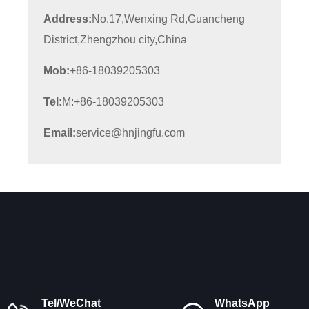
Address:
No.17,Wenxing Rd,Guancheng
District,Zhengzhou city,China
Mob:
+86-18039205303
Tel:
M:+86-18039205303
Email:
service@hnjingfu.com
Tel/WeChat
WhatsApp