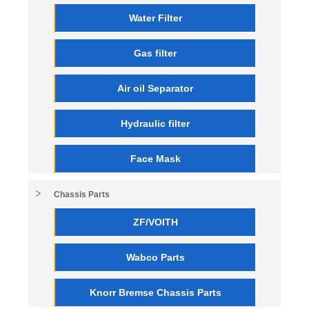
Water Filter
Gas filter
Air oil Separator
Hydraulic filter
Face Mask
Chassis Parts
ZF/VOITH
Wabco Parts
Knorr Bremse Chassis Parts