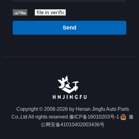
Send
Copyright © 2008-2026 by Henan Jingfu Auto Parts
Co.,Ltd All rights reserved
豫ICP备16010203号-1
豫
公网安备41010402003436号