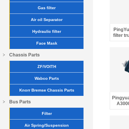
Gas filter
Air oil Separator
PingYu
Hydraulic filter
filter 
Face Mask
Chassis Parts
ZF/VOITH
Wabco Parts
Knorr Bremse Chassis Parts
Pingyu
Bus Parts
A3000
Filter
Air Spring/Suspension