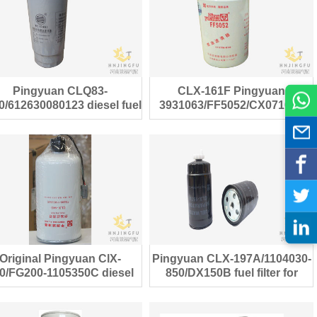
Pingyuan CLQ83-
CLX-161F Pingyuan
/PL420
0/612630080123 diesel fuel
3931063/FF5052/CX0710F1
filter for Weichai engine
fuel filter for Cummins Engine
Original Pingyuan ClX-
Pingyuan CLX-197A/1104030-
0/FG200-1105350C diesel
850/DX150B fuel filter for
fuel filter for truck
ISUZU 600P