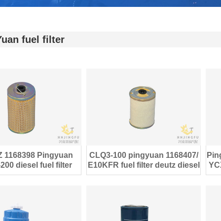
uan fuel filter
 1168398 Pingyuan
CLQ3-100 pingyuan 1168407/
Pin
00 diesel fuel filter
E10KFR fuel filter deutz diesel
YCX
ine parts E10KP
engine parts