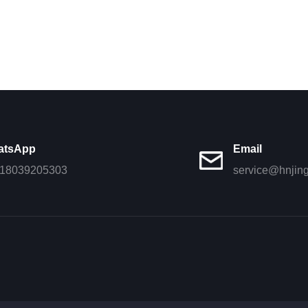
atsApp
Email
18039205303
service@hnjin