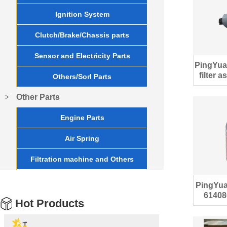
Ignition System
Clutch/Brake/Chassis parts
Sensor and Electricity Parts
PingYua
filter 
Others/Sorl Parts
Other Parts
Engine Parts
Air Spring
Filtration machine and Others
PingYuan
61408
Hot Products