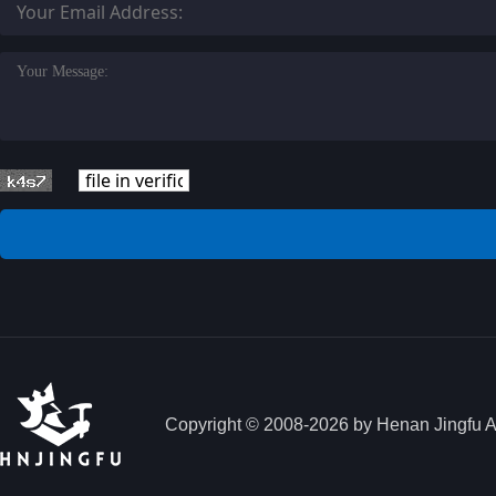
Copyright © 2008-2026 by Henan Jingfu Aut