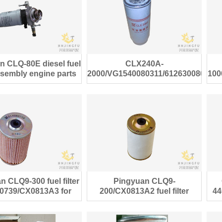
n CLQ-80E diesel fuel
CLX240A-
assembly engine parts
2000/VG1540080311/612630080088
100
diesel fuel filter
 CLQ9-300 fuel filter
Pingyuan CLQ9-
0739/CX0813A3 for
200/CX0813A2 fuel filter
44
Steyr truck
614080740 for Steyr diesel
truck