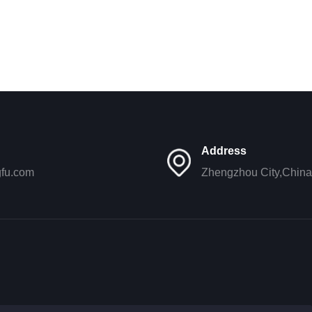
Address
gfu.com
Zhengzhou City,China