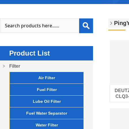
PingY
Product List
Filter
Air Filter
Fuel Filter
DEUTZ
CLQ3-2
Lube Oil Filter
eng
Fuel Water Separator
Water Filter