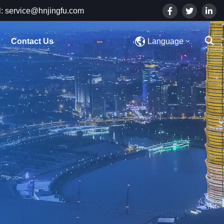
: service@hnjingfu.com
Contact Us
Language