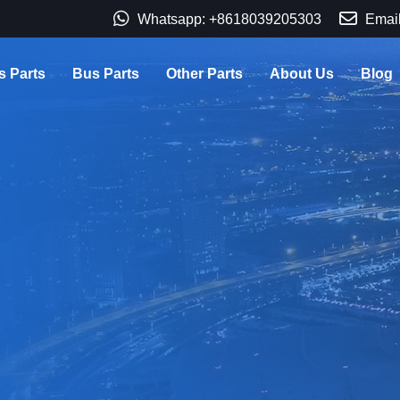
Whatsapp: +8618039205303
Email
s Parts
Bus Parts
Other Parts
About Us
Blog