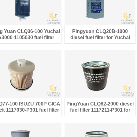
g Yuan CLQ36-100 Yuchai
Pingyuan CLQ20B-1000
A3000-1105030 fuel filter
diesel fuel filter for Yuchai
engine parts
engine
Q77-100 ISUZU 700P GIGA
PingYuan CLQ82-2000 diesel
ck 1117030-P301 fuel filter
fuel filter 1117211-P301 for
ISUZU 700P truck