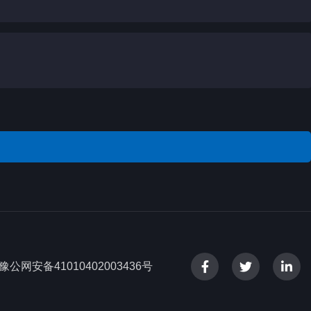
豫公网安备41010402003436号