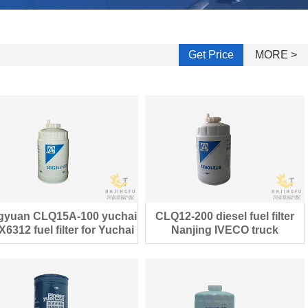
Get Price
MORE >
gyuan CLQ15A-100 yuchai
CLQ12-200 diesel fuel filter
6312 fuel filter for Yuchai
Nanjing IVECO truck
diesel engine
97210022 filter