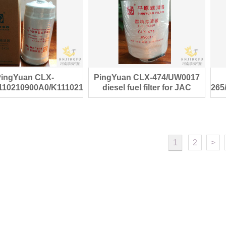
PingYuan CLX-
PingYuan CLX-474/UW0017
110210900A0/K1110210017A0
diesel fuel filter for JAC
265
iesel fuel filter
pickup spare parts
1
2
>