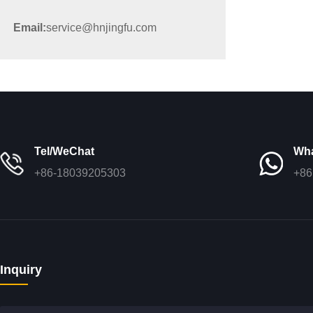
Email:
service@hnjingfu.com
Tel/WeChat
Wh
+86-18039205303
+86
Inquiry