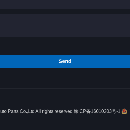
Send
o Parts Co.,Ltd All rights reserved
豫ICP备16010203号-1