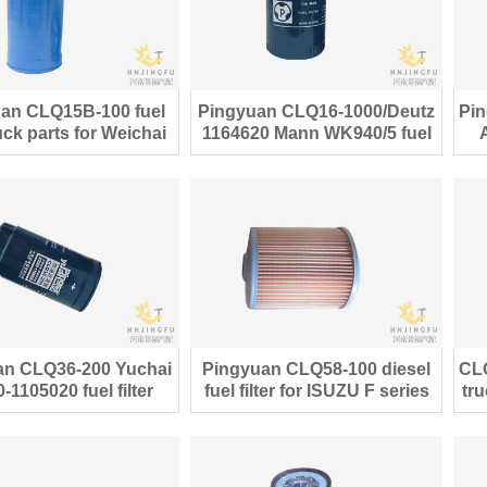
an CLQ15B-100 fuel
Pingyuan CLQ16-1000/Deutz
Pin
truck parts for Weichai
1164620 Mann WK940/5 fuel
Deutz engine
filter
an CLQ36-200 Yuchai
Pingyuan CLQ58-100 diesel
CL
-1105020 fuel filter
fuel filter for ISUZU F series
tru
CX0712A
truck parts