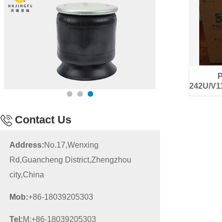
242U/V1
d
Contact Us
Address:
No.17,Wenxing
Rd,Guancheng District,Zhengzhou
city,China
Mob:
+86-18039205303
Tel:
M:+86-18039205303