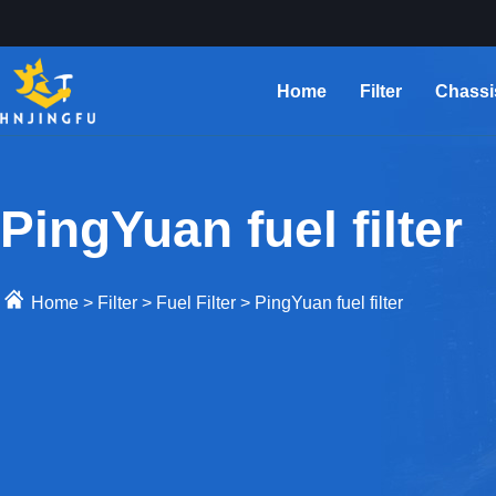
Home
Filter
Chassi
PingYuan fuel filter
Home
>
Filter
>
Fuel Filter
>
PingYuan fuel filter