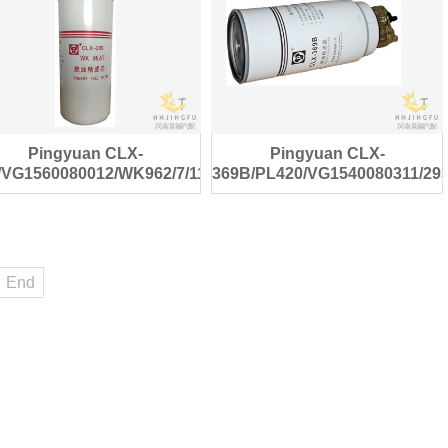
Pingyuan CLX-
Pingyuan CLX-
/VG1560080012/WK962/7/1182672
369B/PL420/VG1540080311/29
diesel fuel filter
diesel fuel filter
End