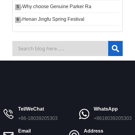
Why choose Genuine Parker Ra
5
Henan Jingfu Spring Festival
6
Tel/WeChat
WhatsApp
+86-18039205303
+8618039205303
Email
Address