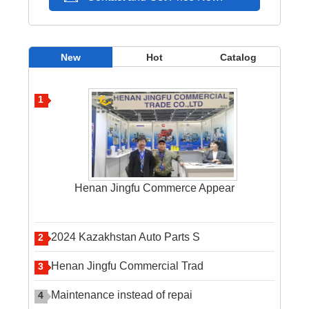
New
Hot
Catalog
1
Henan Jingfu Commerce Appear
2024 Kazakhstan Auto Parts S
2
Henan Jingfu Commercial Trad
3
Maintenance instead of repai
4