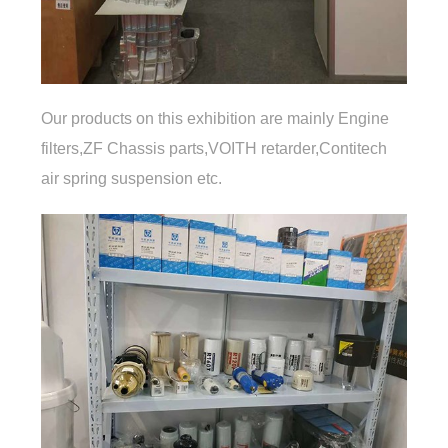
Our products on this exhibition are mainly Engine
filters,ZF Chassis parts,VOITH retarder,Contitech
air spring suspension etc.