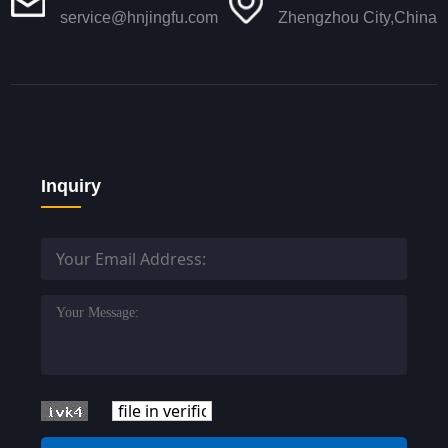
service@hnjingfu.com
Zhengzhou City,China
Inquiry