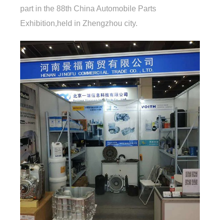
part in the 88th China Automobile Parts
Exhibition,held in Zhengzhou city.