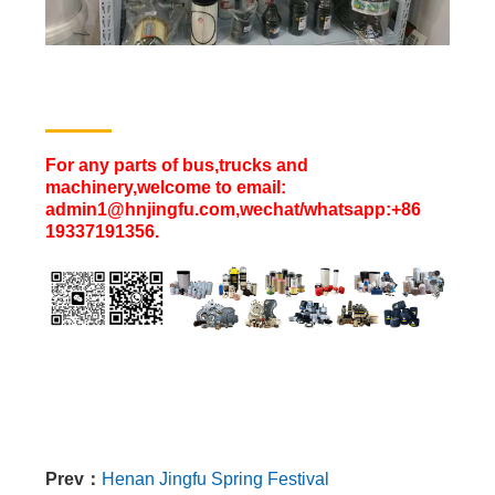
For any parts of bus,trucks and
machinery,welcome to email:
admin1@hnjingfu.com,wechat/whatsapp:+86
19337191356.
Prev：
Henan Jingfu Spring Festival