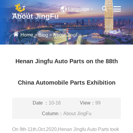
Language
About JingFu
Home
>
Blog
>
About JingFu
Henan Jingfu Auto Parts on the 88th
China Automobile Parts Exhibition
Date ：
10-16
View：
99
Column：
About JingFu
On 9th-11th,Oct.2020,Henan Jingfu Auto Parts took