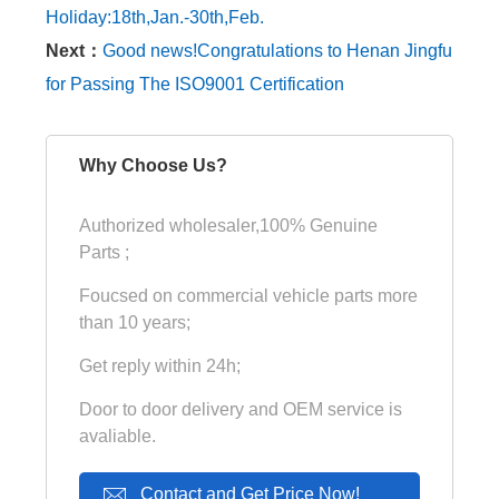
Holiday:18th,Jan.-30th,Feb.
Next：
Good news!Congratulations to Henan Jingfu
for Passing The ISO9001 Certification
Why Choose Us?
Authorized wholesaler,100% Genuine
Parts ;
Foucsed on commercial vehicle parts more
than 10 years;
Get reply within 24h;
Door to door delivery and OEM service is
avaliable.
Contact and Get Price Now!