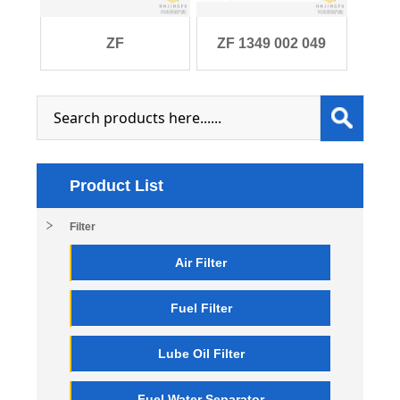
ZF
ZF 1349 002 049
0501.215.163/0501215163
6S1700 6S1700BO
filte
Product List
Filter
Air Filter
Fuel Filter
Lube Oil Filter
Fuel Water Separator