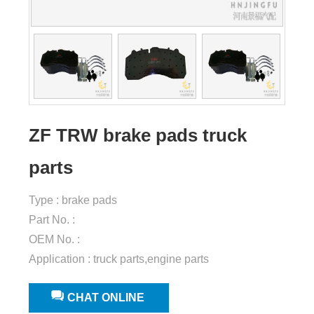
ZF TRW brake pads truck
parts
Type : brake pads
Part No. :
OEM No. :
Application : truck parts,engine parts
CHAT ONLINE