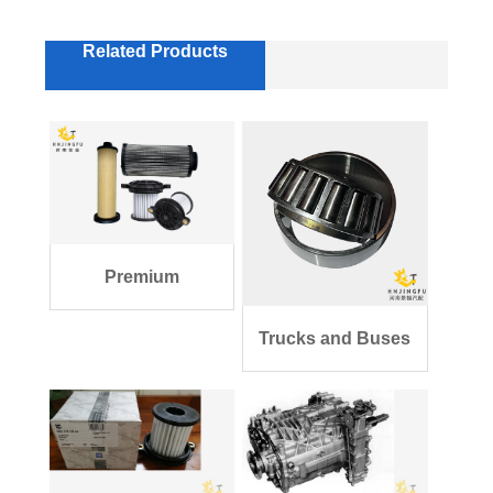
Related Products
Premium
Transmission Filter
Trucks and Buses
Kit
Parts Single Ro