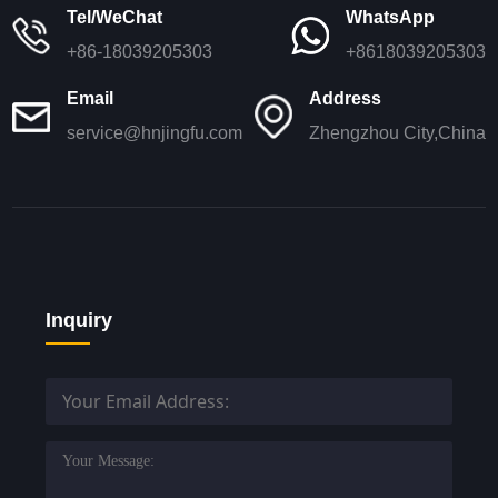
Tel/WeChat
WhatsApp
+86-18039205303
+8618039205303
Email
Address
service@hnjingfu.com
Zhengzhou City,China
Inquiry