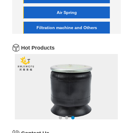
Air Spring
Filtration machine and Others
Hot Products