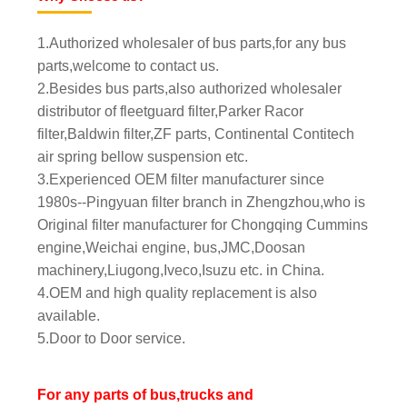
1.Authorized wholesaler of bus parts,for any bus
parts,welcome to contact us.
2.Besides bus parts,also authorized wholesaler
distributor of fleetguard filter,Parker Racor
filter,Baldwin filter,ZF parts, Continental Contitech
air spring bellow suspension etc.
3.Experienced OEM filter manufacturer since
1980s--Pingyuan filter branch in Zhengzhou,who is
Original filter manufacturer for Chongqing Cummins
engine,Weichai engine, bus,JMC,Doosan
machinery,Liugong,Iveco,Isuzu etc. in China.
4.OEM and high quality replacement is also
available.
5.Door to Door service.
For any parts of bus,trucks and