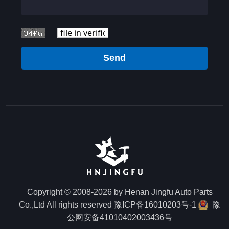
Send
Copyright © 2008-2026 by Henan Jingfu Auto Parts
Co.,Ltd All rights reserved
豫ICP备16010203号-1
豫
公网安备41010402003436号