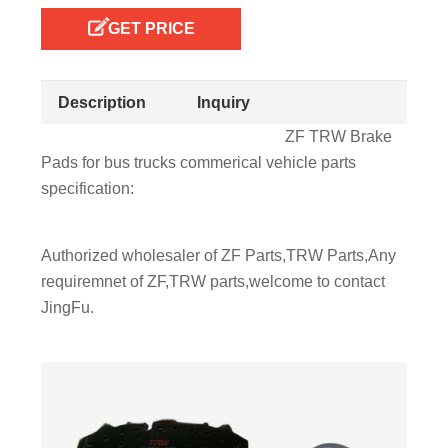
GET PRICE
Description
Inquiry
ZF TRW Brake
Pads for bus trucks commerical vehicle parts
specification:
Authorized wholesaler of ZF Parts,TRW Parts,Any
requiremnet of ZF,TRW parts,welcome to contact
JingFu.