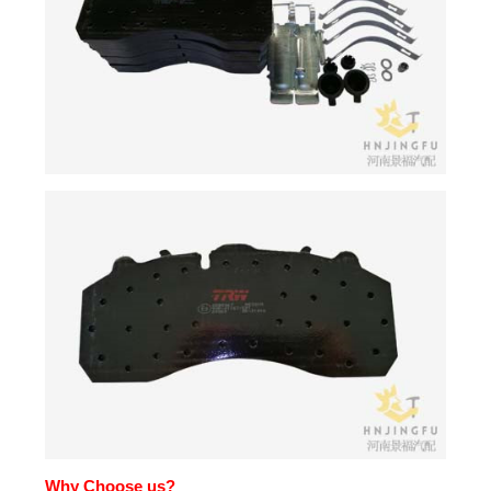
Why Choose us?