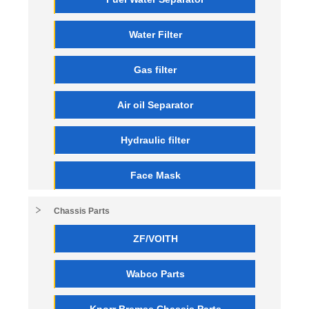
Water Filter
Gas filter
Air oil Separator
Hydraulic filter
Face Mask
Chassis Parts
ZF/VOITH
Wabco Parts
Knorr Bremse Chassis Parts