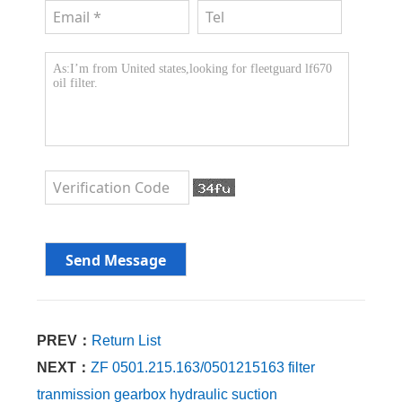
PREV：
Return List
NEXT：
ZF 0501.215.163/0501215163 filter
tranmission gearbox hydraulic suction