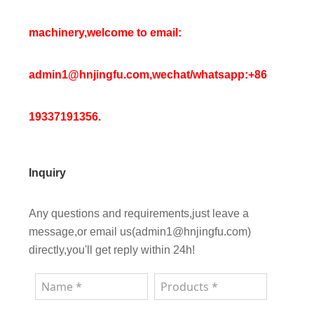
machinery,welcome to email:
admin1@hnjingfu.com,wechat/whatsapp:+86
19337191356.
Inquiry
Any questions and requirements,just leave a
message,or email us(admin1@hnjingfu.com)
directly,you'll get reply within 24h!