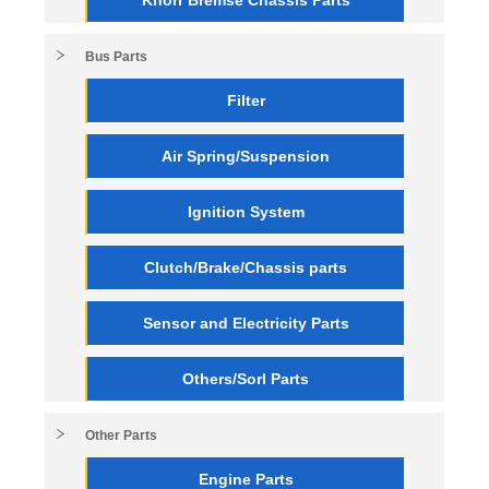
Bus Parts
Filter
Air Spring/Suspension
Ignition System
Clutch/Brake/Chassis parts
Sensor and Electricity Parts
Others/Sorl Parts
Other Parts
Engine Parts