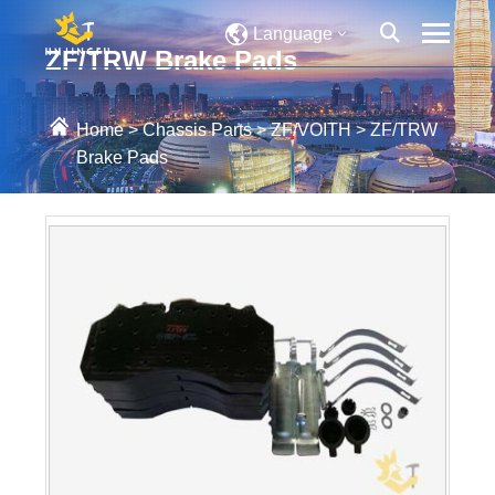
Language
ZF/TRW Brake Pads
Home
>
Chassis Parts
>
ZF/VOITH
>
ZF/TRW
Brake Pads