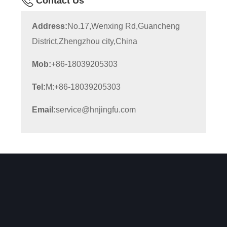
Contact Us
Address:
No.17,Wenxing Rd,Guancheng
District,Zhengzhou city,China
Mob:
+86-18039205303
Tel:
M:+86-18039205303
Email:
service@hnjingfu.com