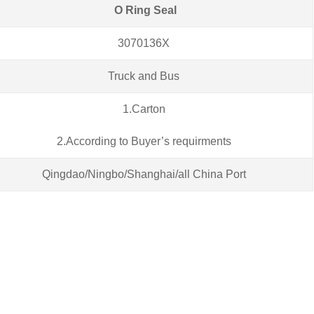
O Ring Seal
3070136X
Truck and Bus
1.Carton
2.According to Buyer’s requirments
Qingdao/Ningbo/Shanghai/all China Port