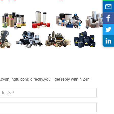
njingfu.com) directly,you'll get reply within 24h!