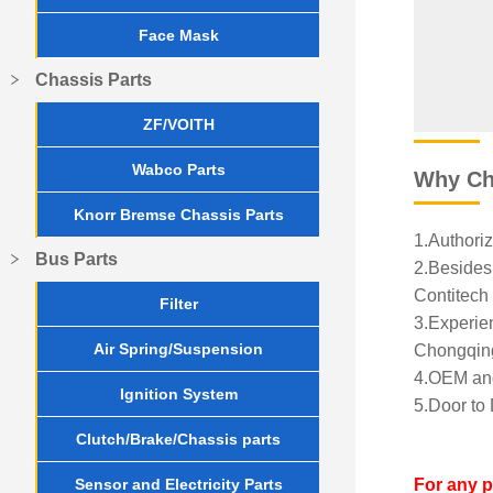
Face Mask
Chassis Parts
ZF/VOITH
Wabco Parts
Why Ch
Knorr Bremse Chassis Parts
1.Authoriz
Bus Parts
2.Besides 
Contitech 
Filter
3.Experien
Air Spring/Suspension
Chongqing
4.OEM and
Ignition System
5.Door to 
Clutch/Brake/Chassis parts
Sensor and Electricity Parts
For any 