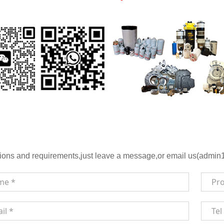
ions and requirements,just leave a message,or email us(admin1@h