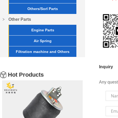
Others/Sorl Parts
Other Parts
Engine Parts
Air Spring
Filtration machine and Others
Inquiry
Hot Products
Any quest