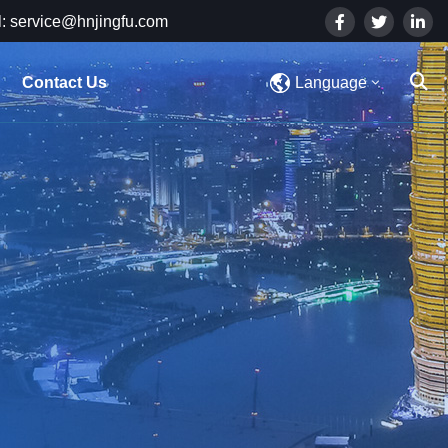
: service@hnjingfu.com
Contact Us
Language