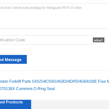
iston Forklift Parts S4S/S4E/S6S/4G63/4DR5/4G64/S6E Four M
070138X Cummins O Ring Seal
ted Products