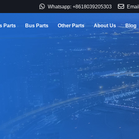
Whatsapp: +8618039205303
Email
s Parts
Bus Parts
Other Parts
About Us
Blog