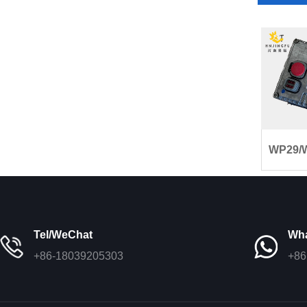
WP29/W
Tel/WeChat
Wh
+86-18039205303
+86