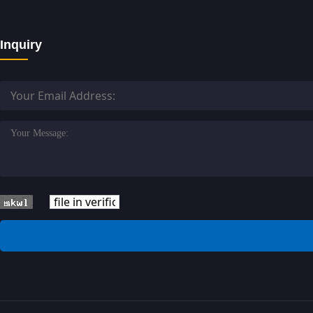
Inquiry