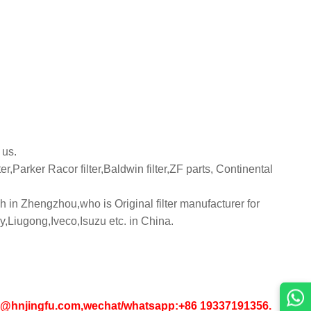
 us.
er,Parker Racor filter,Baldwin filter,ZF parts, Continental
 in Zhengzhou,who is Original filter manufacturer for
iugong,Iveco,Isuzu etc. in China.
in1@hnjingfu.com,wechat/whatsapp:+86 19337191356.