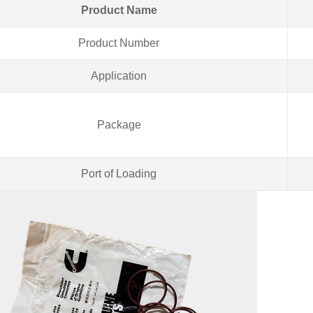
Product Name
Product Number
Application
Package
Port of Loading