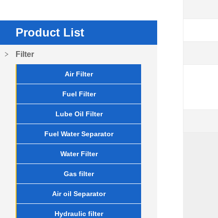
Product List
Filter
Air Filter
Fuel Filter
Lube Oil Filter
Fuel Water Separator
Water Filter
Gas filter
Air oil Separator
Hydraulic filter