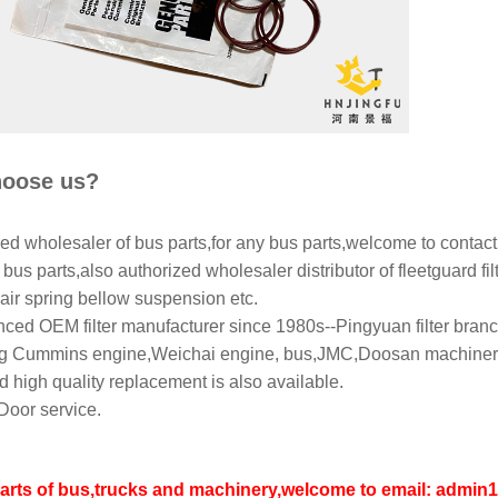
oose us?
ed wholesaler of bus parts,for any bus parts,welcome to contact
bus parts,also authorized wholesaler distributor of fleetguard filt
air spring bellow suspension etc.
ced OEM filter manufacturer since 1980s--Pingyuan filter branch
 Cummins engine,Weichai engine, bus,JMC,Doosan machinery,L
 high quality replacement is also available.
Door service.
parts of bus,trucks and machinery,welcome to email: adm