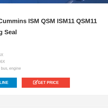
 Cummins ISM QSM ISM11 QSM11
g Seal
6X
36X
, bus, engine
LINE
GET PRICE