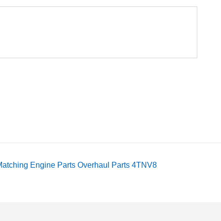
atching Engine Parts Overhaul Parts 4TNV8