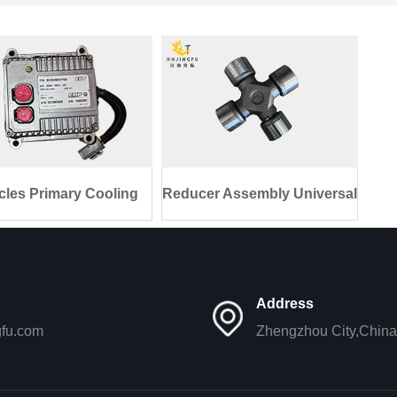
cles Primary Cooling
Reducer Assembly Universal
Unit El
Joint
Address
gfu.com
Zhengzhou City,China