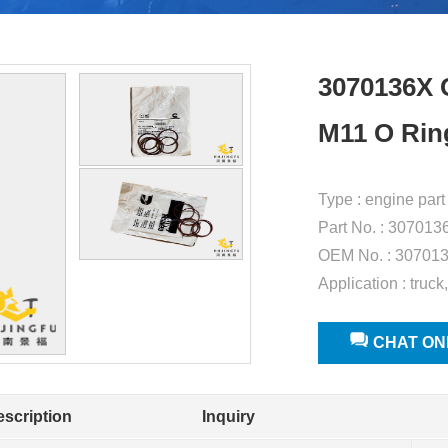
3070136X
M11 O Rin
Type : engine part
Part No. : 307013
OEM No. : 30701
Application : truck
CHAT ON
escription
Inquiry