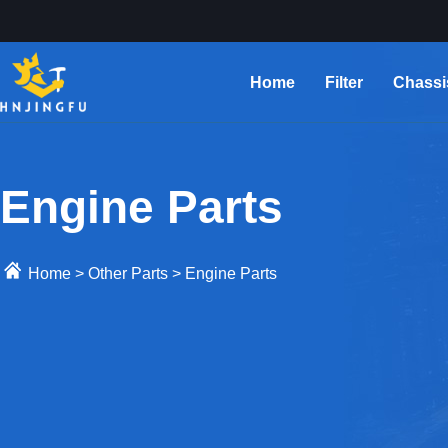
Home
Filter
Chassi
Engine Parts
Home
>
Other Parts
>
Engine Parts