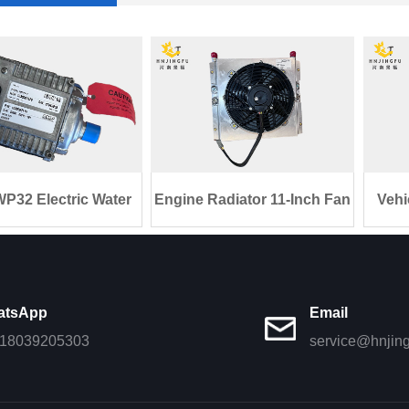
P32 Electric Water
Engine Radiator 11-Inch Fan
Vehi
Pump 10
1050
atsApp
Email
18039205303
service@hnjin