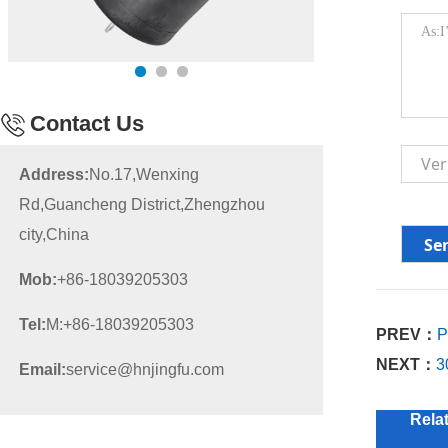
Contact Us
Address:
No.17,Wenxing
Rd,Guancheng District,Zhengzhou
city,China
Mob:
+86-18039205303
Tel:
M:+86-18039205303
PREV：
P
NEXT：
3
Email:
service@hnjingfu.com
Rela