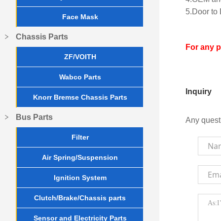
5.Door to 
Face Mask
Chassis Parts
For any 
ZF/VOITH
Wabco Parts
Inquiry
Knorr Bremse Chassis Parts
Bus Parts
Any quest
Filter
Air Spring/Suspension
Ignition System
Clutch/Brake/Chassis parts
Sensor and Electricity Parts