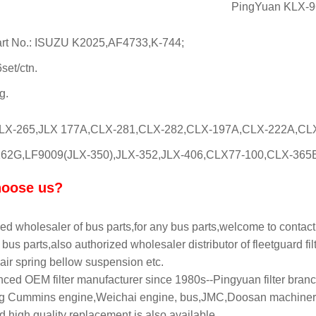
PingYuan KLX-964
rt No.: ISUZU K2025,AF4733,K-744;
set/ctn.
g.
CLX-265,JLX 177A,CLX-281,CLX-282,CLX-197A,CLX-222A,CL
62G,LF9009(JLX-350),JLX-352,JLX-406,CLX77-100,CLX-365B,CLX-36
oose us?
ed wholesaler of bus parts,for any bus parts,welcome to contact
bus parts,also authorized wholesaler distributor of fleetguard filt
air spring bellow suspension etc.
ced OEM filter manufacturer since 1980s--Pingyuan filter branch
 Cummins engine,Weichai engine, bus,JMC,Doosan machinery,L
 high quality replacement is also available.