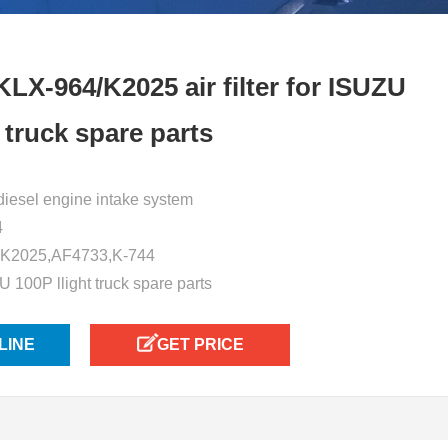
LX-964/K2025 air filter for ISUZU
t truck spare parts
or diesel engine intake system
4
 K2025,AF4733,K-744
U 100P llight truck spare parts
LINE
GET PRICE