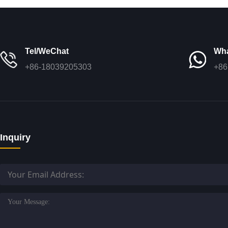
Tel/WeChat
Wh
+86-18039205303
+86
Inquiry