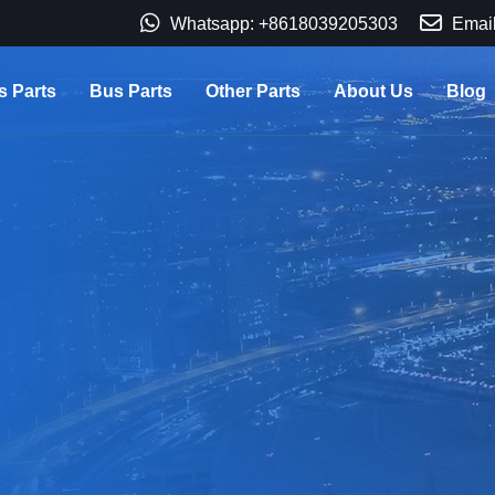
Whatsapp: +8618039205303
Email
s Parts
Bus Parts
Other Parts
About Us
Blog