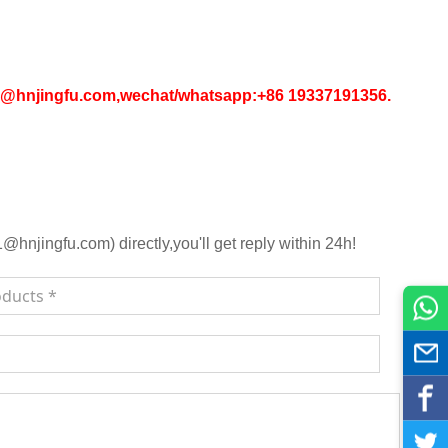
in1@hnjingfu.com,wechat/whatsapp:+86 19337191356.
njingfu.com) directly,you'll get reply within 24h!