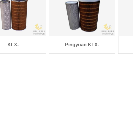
KLX-
Pingyuan KLX-
/K2850/AF25452/AF2545
1217/1218/K3046 Gen
89