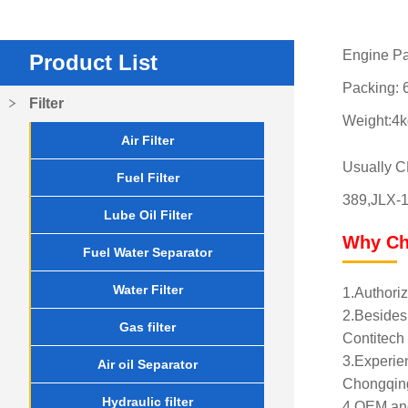
Engine Pa
Product List
Packing: 6
Filter
Weight:4k
Air Filter
Usually 
Fuel Filter
389,JLX-1
Lube Oil Filter
Why Ch
Fuel Water Separator
Water Filter
1.Authoriz
2.Besides 
Gas filter
Contitech 
3.Experien
Air oil Separator
Chongqing
Hydraulic filter
4.OEM and