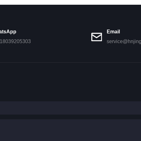
atsApp
Email
18039205303
service@hnjin