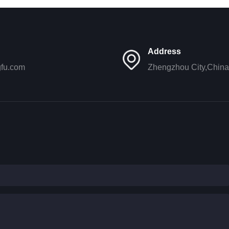
Address
gfu.com
Zhengzhou City,China