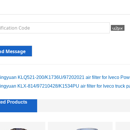
ingyuan KLQ521-200/K1736U/97202021 air filter for Iveco Power
ingyuan KLX-814/97210428/K1534PU air filter for Iveco truck p
ted Products