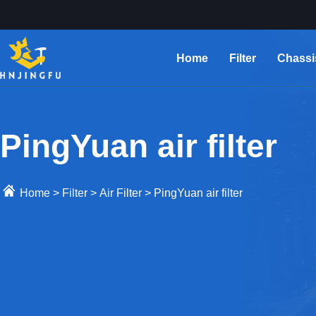
Home
Filter
Chassi
PingYuan air filter
Home
>
Filter
>
Air Filter
>
PingYuan air filter