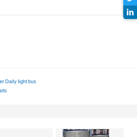
 Daily light bus
arts