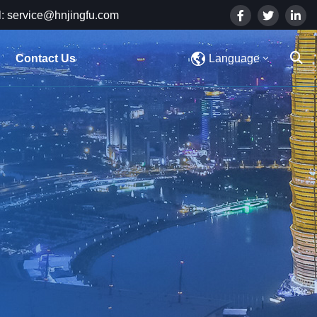
: service@hnjingfu.com
Contact Us
Language