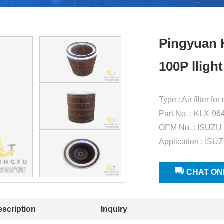
Pingyuan K
100P lligh
Type : Air filter f
Part No. : KLX-96
OEM No. : ISUZU
Application : ISUZ
CHAT ON
escription
Inquiry