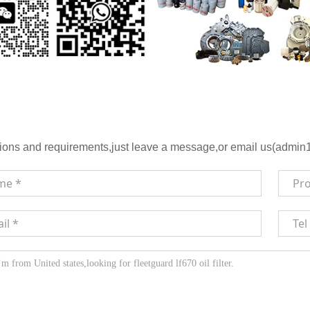
ions and requirements,just leave a message,or email us(admin1@h