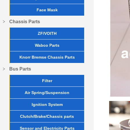
Face Mask
Chassis Parts
ZF/VOITH
Wabco Parts
Knorr Bremse Chassis Parts
Bus Parts
Filter
Air Spring/Suspension
Ignition System
Clutch/Brake/Chassis parts
Sensor and Electricity Parts