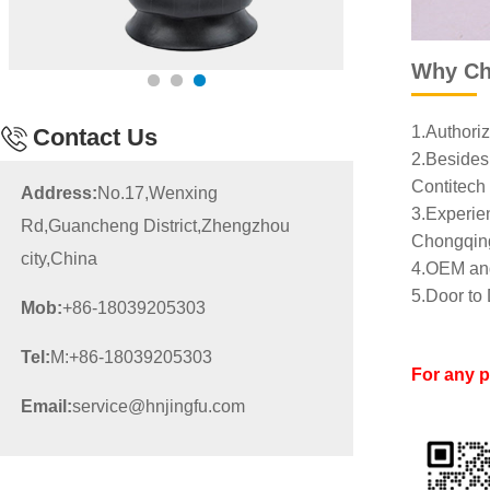
Why Ch
1.Authoriz
Contact Us
2.Besides 
Contitech 
Address:
No.17,Wenxing
3.Experien
Rd,Guancheng District,Zhengzhou
Chongqing
city,China
4.OEM and
5.Door to 
Mob:
+86-18039205303
Tel:
M:+86-18039205303
For any 
Email:
service@hnjingfu.com