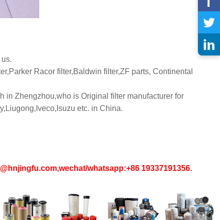
 us.
er,Parker Racor filter,Baldwin filter,ZF parts, Continental
 in Zhengzhou,who is Original filter manufacturer for
iugong,Iveco,Isuzu etc. in China.
in1@hnjingfu.com,wechat/whatsapp:+86 19337191356.