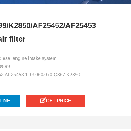
99/K2850/AF25452/AF25453
r filter
or diesel engine intake system
8/899
52,AF25453,1109060/070-Q367,K2850
LINE
GET PRICE