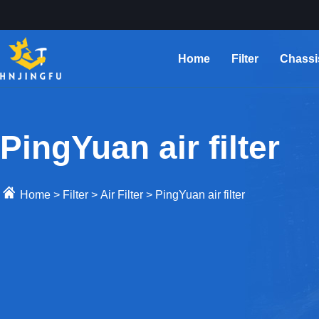
Home
Filter
Chassi
PingYuan air filter
Home
>
Filter
>
Air Filter
>
PingYuan air filter