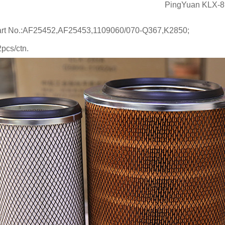
PingYuan KLX-898/
art No.:AF25452,AF25453,1109060/070-Q367,K2850;
pcs/ctn.