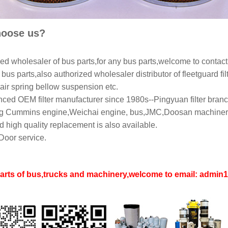
oose us?
ed wholesaler of bus parts,for any bus parts,welcome to contact
bus parts,also authorized wholesaler distributor of fleetguard filt
air spring bellow suspension etc.
ced OEM filter manufacturer since 1980s--Pingyuan filter branch
 Cummins engine,Weichai engine, bus,JMC,Doosan machinery,L
 high quality replacement is also available.
Door service.
parts of bus,trucks and machinery,welcome to email: adm