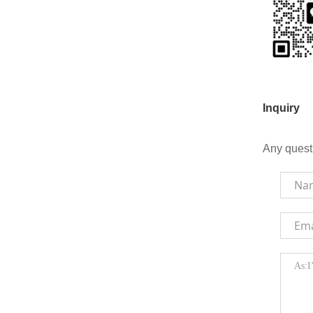
Inquiry
Any quest