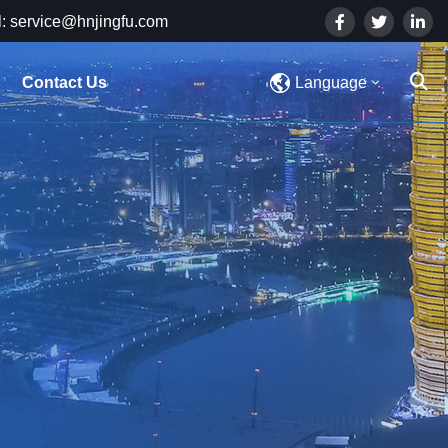
: service@hnjingfu.com
Contact Us
Language