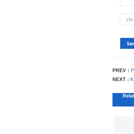
PREV：
P
NEXT：
K
Rela