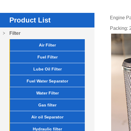
Engine P
Product List
Packing: 2
Filter
Air Filter
Fuel Filter
Lube Oil Filter
Fuel Water Separator
Water Filter
Gas filter
Air oil Separator
Hydraulic filter