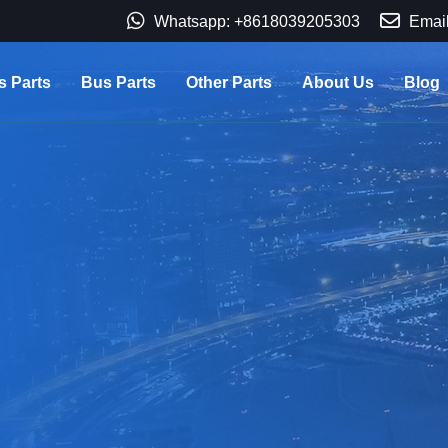
Whatsapp: +8618039205303
Email
s Parts
Bus Parts
Other Parts
About Us
Blog