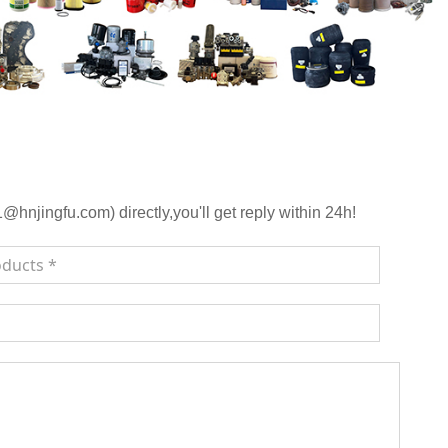
njingfu.com) directly,you'll get reply within 24h!