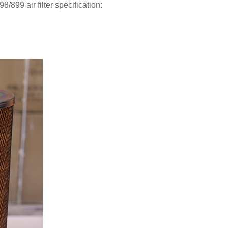
899 air filter specification: