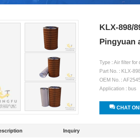
KLX-898/8
Pingyuan ai
Type : Air filter f
Part No. : KLX-89
OEM No. : AF254
Application : bus
CHAT ON
escription
Inquiry