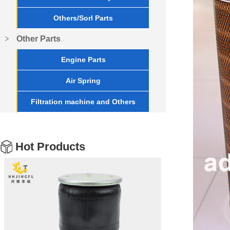
Others/Sorl Parts
Other Parts
Engine Parts
Air Spring
Filtration machine and Others
Hot Products