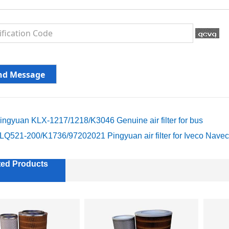
ingyuan KLX-1217/1218/K3046 Genuine air filter for bus
LQ521-200/K1736/97202021 Pingyuan air filter for Iveco Nave
ted Products