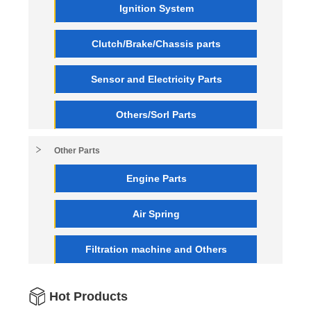
Ignition System
Clutch/Brake/Chassis parts
Sensor and Electricity Parts
Others/Sorl Parts
Other Parts
Engine Parts
Air Spring
Filtration machine and Others
Hot Products