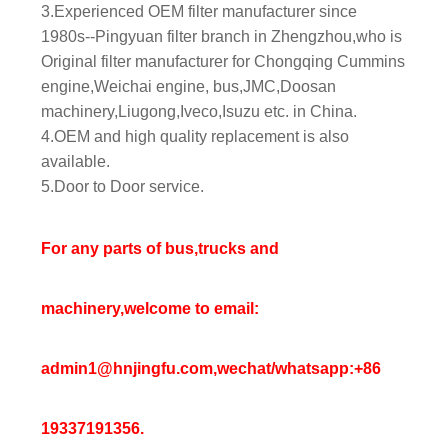
3.Experienced OEM filter manufacturer since
1980s--Pingyuan filter branch in Zhengzhou,who is
Original filter manufacturer for Chongqing Cummins
engine,Weichai engine, bus,JMC,Doosan
machinery,Liugong,Iveco,Isuzu etc. in China.
4.OEM and high quality replacement is also
available.
5.Door to Door service.
For any parts of bus,trucks and
machinery,welcome to email:
admin1@hnjingfu.com,wechat/whatsapp:+86
19337191356.