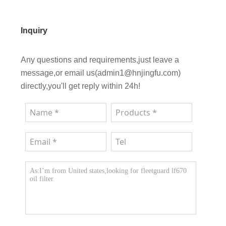
Inquiry
Any questions and requirements,just leave a
message,or email us(admin1@hnjingfu.com)
directly,you'll get reply within 24h!