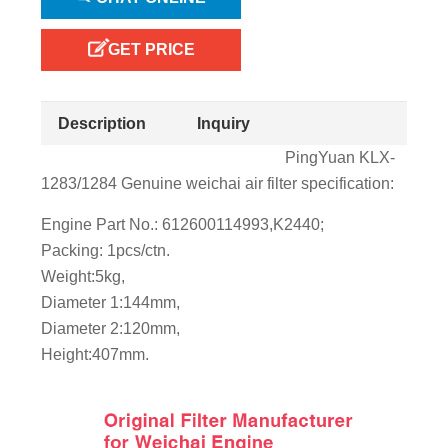
GET PRICE
Description
Inquiry
PingYuan KLX-
1283/1284 Genuine weichai air filter specification:
Engine Part No.: 612600114993,K2440;
Packing: 1pcs/ctn.
Weight:5kg,
Diameter 1:144mm,
Diameter 2:120mm,
Height:407mm.