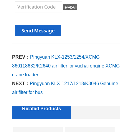
PREV：
Pingyuan KLX-1253/1254/XCMG
860118632/K2640 air filter for yuchai engine XCMG
crane loader
NEXT：
Pingyuan KLX-1217/1218/K3046 Genuine
air filter for bus
Related Products