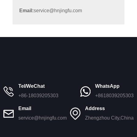
Email:
service@hnjingfu.com
Tel/WeChat
WhatsApp
+86-18039205303
+8618039205303
Email
Address
service@hnjingfu.com
Zhengzhou City,China