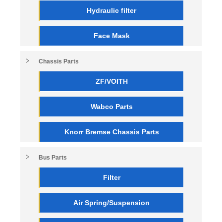
Hydraulic filter
Face Mask
Chassis Parts
ZF/VOITH
Wabco Parts
Knorr Bremse Chassis Parts
Bus Parts
Filter
Air Spring/Suspension