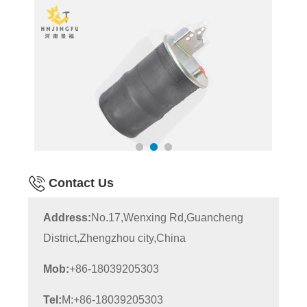
Contact Us
Address:
No.17,Wenxing Rd,Guancheng
District,Zhengzhou city,China
Mob:
+86-18039205303
Tel:
M:+86-18039205303