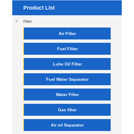
Product List
Filter
Air Filter
Fuel Filter
Lube Oil Filter
Fuel Water Separator
Water Filter
Gas filter
Air oil Separator