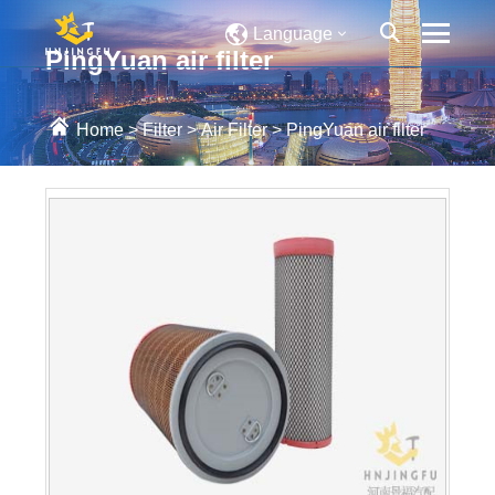
Language
PingYuan air filter
Home
>
Filter
>
Air Filter
>
PingYuan air filter