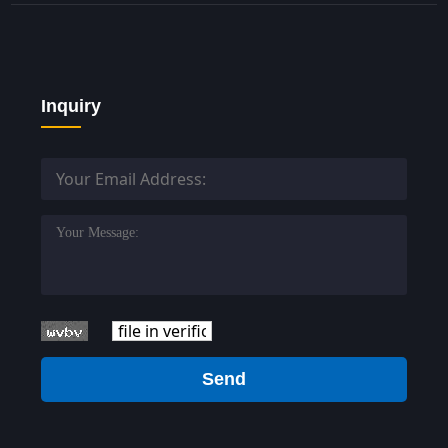
Inquiry
Send