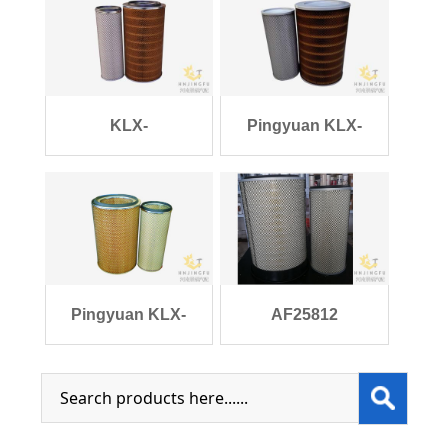
KLX-
Pingyuan KLX-
898/899/K2850/AF25452/AF2545
1217/1218/K3046 Gen
Pingyuan KLX-
AF25812
896/897/K3046/AF252
AF25813/AA2958/1109ZB1-
0