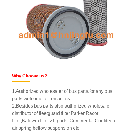
Why Choose us?
1.Authorized wholesaler of bus parts,for any bus
parts,welcome to contact us.
2.Besides bus parts,also authorized wholesaler
distributor of fleetguard filter,Parker Racor
filter,Baldwin filter,ZF parts, Continental Contitech
air spring bellow suspension etc.