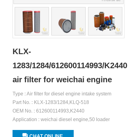
KLX-
1283/1284/612600114993/K2440
air filter for weichai engine
Type : Air filter for diesel engine intake system
Part No. : KLX-1283/1284,KLQ-518
OEM No. : 612600114993,K2440
Application : weichai diesel engine,50 loader
CHAT ONLINE