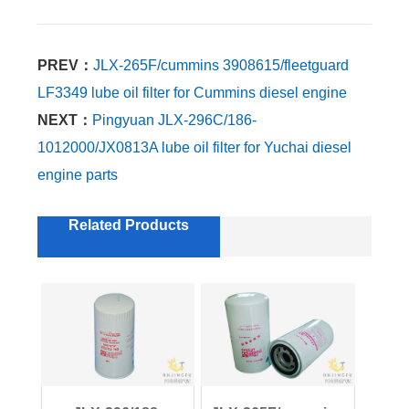
PREV：
JLX-265F/cummins 3908615/fleetguard
LF3349 lube oil filter for Cummins diesel engine
NEXT：
Pingyuan JLX-296C/186-
1012000/JX0813A lube oil filter for Yuchai diesel
engine parts
Related Products