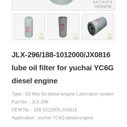
JLX-296/188-1012000/JX0816
lube oil filter for yuchai YC6G
diesel engine
Type : Oil filter for diesel engine Lubrication system
Part No. : JLX-296
OEM No. : 188-1012000,JX0816
Application : yuchai YC6G diesel engine