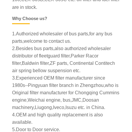
are in stock.
Why Choose us?
1.Authorized wholesaler of bus parts,for any bus
parts,welcome to contact us.
2.Besides bus parts,also authorized wholesaler
distributor of fleetguard filter,Parker Racor
filter,Baldwin filter,ZF parts, Continental Contitech
air spring bellow suspension etc.
3.Experienced OEM filter manufacturer since
1980s--Pingyuan filter branch in Zhengzhou,who is
Original filter manufacturer for Chongqing Cummins
engine,Weichai engine, bus,JMC,Doosan
machinery,Liugong,Iveco,Isuzu etc. in China.
4.OEM and high quality replacement is also
available.
5.Door to Door service.