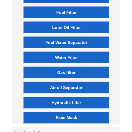
Fuel Filter
Lube Oil Filter
Fuel Water Separator
Water Filter
Gas filter
Air oil Separator
Hydraulic filter
Face Mask