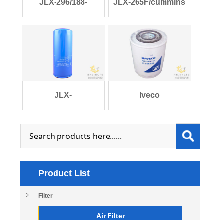
JLX-296/188-
JLX-265F/cummins
1012000/JX0816 lube
3908615/fleetgu
JLX-
Iveco
229G/610800070015
500322701EC/JLX-
weichai WP
177A lube
Product List
Filter
Air Filter