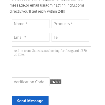
message,or email us(admin1@hnjingfu.com)
directly,you'll get reply within 24h!