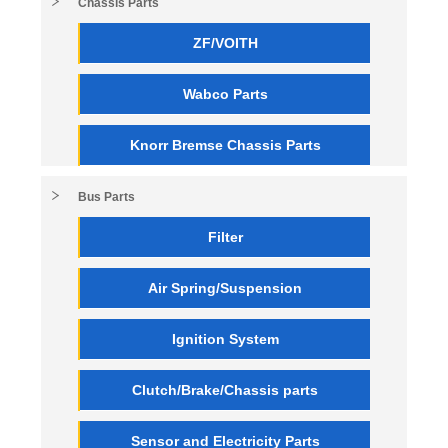
Chassis Parts
ZF/VOITH
Wabco Parts
Knorr Bremse Chassis Parts
Bus Parts
Filter
Air Spring/Suspension
Ignition System
Clutch/Brake/Chassis parts
Sensor and Electricity Parts