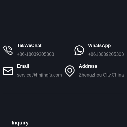
Tel/WeChat
WhatsApp
+86-18039205303
+8618039205303
Email
Address
service@hnjingfu.com
Zhengzhou City,China
Inquiry