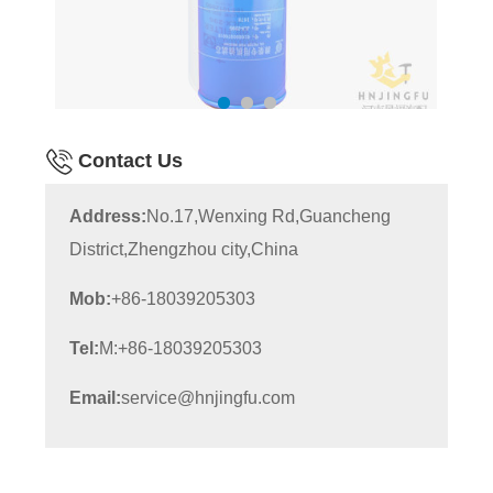
Contact Us
Address:
No.17,Wenxing Rd,Guancheng
District,Zhengzhou city,China
Mob:
+86-18039205303
Tel:
M:+86-18039205303
Email:
service@hnjingfu.com