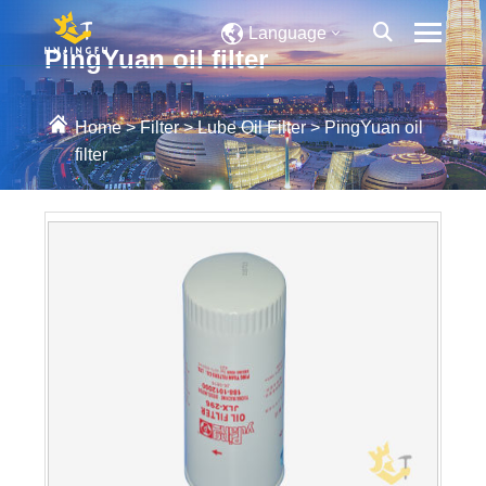
Language
PingYuan oil filter
Home
>
Filter
>
Lube Oil Filter
>
PingYuan oil
filter