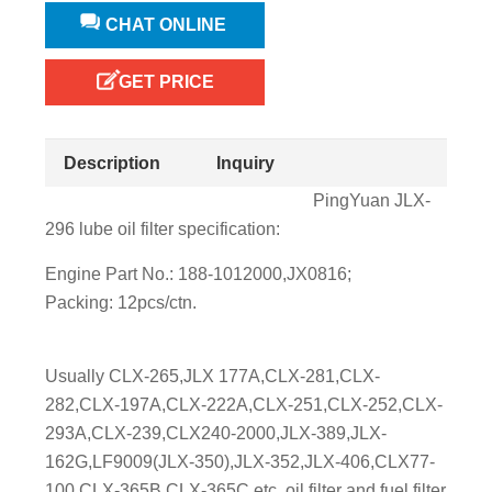
CHAT ONLINE
GET PRICE
Description
Inquiry
PingYuan JLX-
296 lube oil filter specification:
Engine Part No.: 188-1012000,JX0816;
Packing: 12pcs/ctn.
Usually CLX-265,JLX 177A,CLX-281,CLX-
282,CLX-197A,CLX-222A,CLX-251,CLX-252,CLX-
293A,CLX-239,CLX240-2000,JLX-389,JLX-
162G,LF9009(JLX-350),JLX-352,JLX-406,CLX77-
100,CLX-365B,CLX-365C etc. oil filter and fuel filter