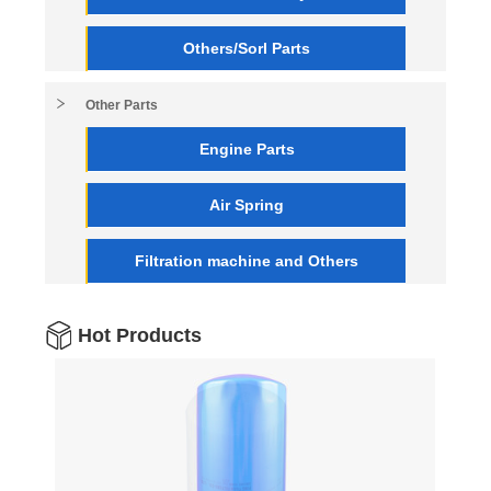
Others/Sorl Parts
Other Parts
Engine Parts
Air Spring
Filtration machine and Others
Hot Products