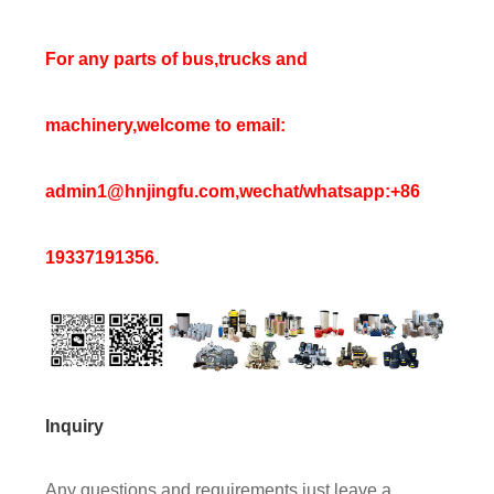
For any parts of bus,trucks and
machinery,welcome to email:
admin1@hnjingfu.com,wechat/whatsapp:+86
19337191356.
Inquiry
Any questions and requirements,just leave a