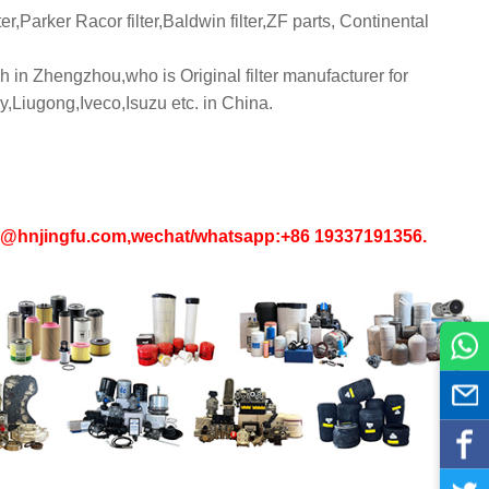
er,Parker Racor filter,Baldwin filter,ZF parts, Continental
 in Zhengzhou,who is Original filter manufacturer for
iugong,Iveco,Isuzu etc. in China.
in1@hnjingfu.com,wechat/whatsapp:+86 19337191356.