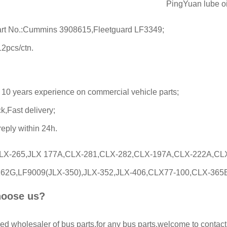
PingYuan lube oil 
rt No.:Cummins 3908615,Fleetguard LF3349;
12pcs/ctn.
 10 years experience on commercial vehicle parts;
k,Fast delivery;
 reply within 24h.
CLX-265,JLX 177A,CLX-281,CLX-282,CLX-197A,CLX-222A,CL
62G,LF9009(JLX-350),JLX-352,JLX-406,CLX77-100,CLX-365B,CLX-36
oose us?
ed wholesaler of bus parts,for any bus parts,welcome to contact