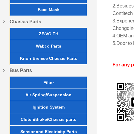
2.Besides 
Face Mask
Contitech 
3.Experien
Chassis Parts
Chongqing
ZF/VOITH
4.OEM and
5.Door to 
Wabco Parts
Knorr Bremse Chassis Parts
For any 
Bus Parts
Filter
Air Spring/Suspension
Ignition System
Clutch/Brake/Chassis parts
Sensor and Electricity Parts