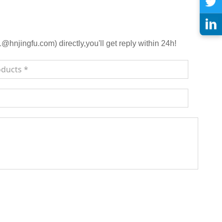
njingfu.com) directly,you'll get reply within 24h!