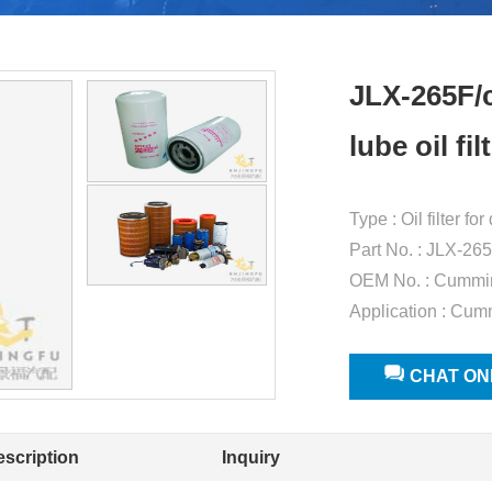
JLX-265F/
lube oil f
Type : Oil filter f
Part No. : JLX-26
OEM No. : Cummi
Application : Cum
CHAT ON
escription
Inquiry