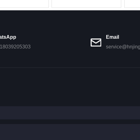
908615/fleetgu
weichai WP
atsApp
Email
18039205303
service@hnjin