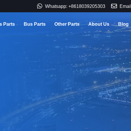
Whatsapp: +8618039205303
Email
s Parts
Bus Parts
Other Parts
About Us
Blog