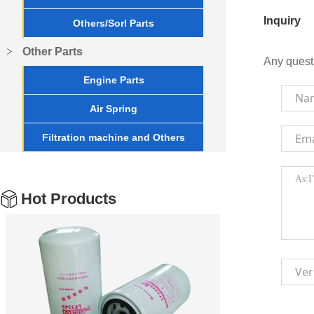
Inquiry
Others/Sorl Parts
Other Parts
Any quest
Engine Parts
Air Spring
Filtration machine and Others
Hot Products