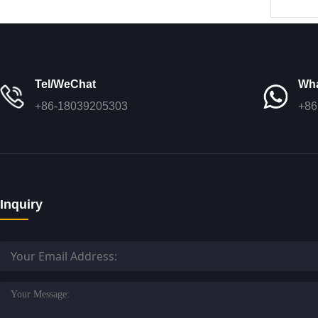
3
Tel/WeChat
Wh
+86-18039205303
+86
Inquiry