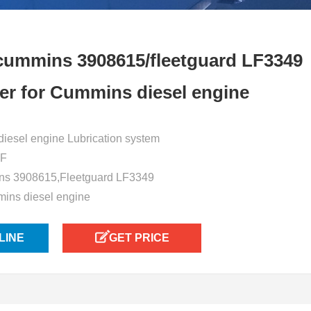
cummins 3908615/fleetguard LF3349
ilter for Cummins diesel engine
or diesel engine Lubrication system
5F
ns 3908615,Fleetguard LF3349
mins diesel engine
LINE
GET PRICE