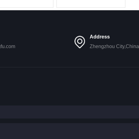
177A lube
396/SP101847/6108G/JX1011B
l
Address
gfu.com
Zhengzhou City,China