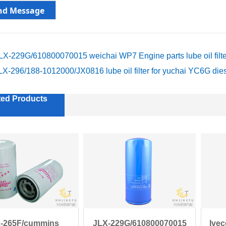
LX-229G/610800070015 weichai WP7 Engine parts lube oil filte
LX-296/188-1012000/JX0816 lube oil filter for yuchai YC6G die
ted Products
-265F/cummins
JLX-229G/610800070015
Ive