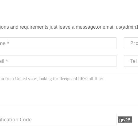
ions and requirements,just leave a message,or email us(admin1@h