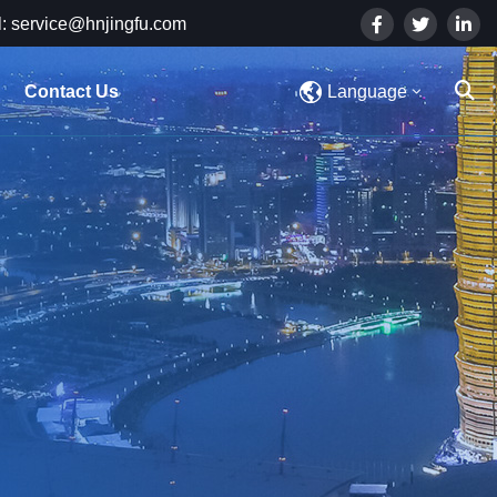
: service@hnjingfu.com
Contact Us
Language