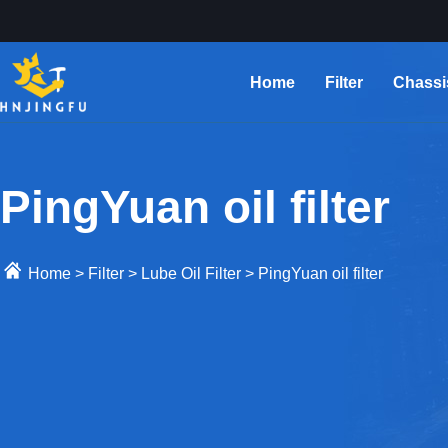
Home
Filter
Chassi
PingYuan oil filter
Home
>
Filter
>
Lube Oil Filter
>
PingYuan oil filter