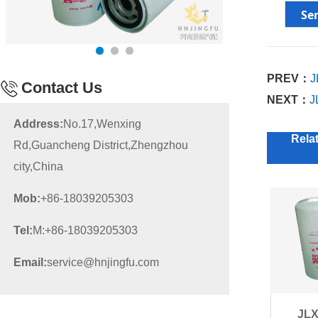
PREV：
J
Contact Us
NEXT：
J
Address:
No.17,Wenxing
Rela
Rd,Guancheng District,Zhengzhou
city,China
Mob:
+86-18039205303
Tel:
M:+86-18039205303
Email:
service@hnjingfu.com
JLX