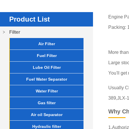
Engine Pa
Product List
Packing: 
Filter
Air Filter
More than
Fuel Filter
Large stoc
Lube Oil Filter
You'll get
Fuel Water Separator
Usually 
Water Filter
389,JLX-1
Gas filter
Why Ch
Air oil Separator
Hydraulic filter
1.Authoriz