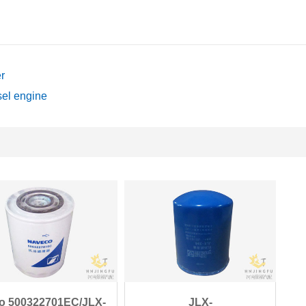
r
sel engine
co 500322701EC/JLX-
JLX-