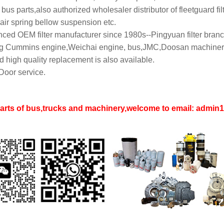
bus parts,also authorized wholesaler distributor of fleetguard filt
air spring bellow suspension etc.
ced OEM filter manufacturer since 1980s--Pingyuan filter branch
 Cummins engine,Weichai engine, bus,JMC,Doosan machinery,L
 high quality replacement is also available.
Door service.
parts of bus,trucks and machinery,welcome to email: adm