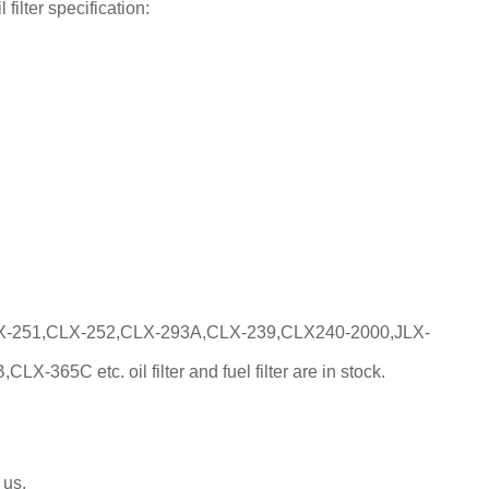
filter specification:
X-251,CLX-252,CLX-293A,CLX-239,CLX240-2000,JLX-
5C etc. oil filter and fuel filter are in stock.
 us.