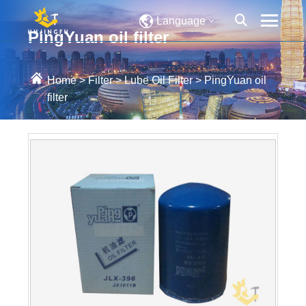
Language
PingYuan oil filter
Home
>
Filter
>
Lube Oil Filter
>
PingYuan oil
filter