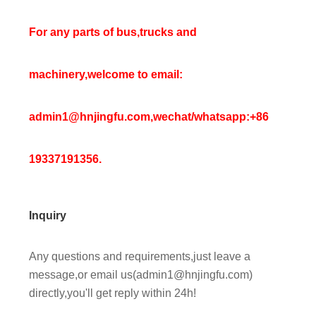
For any parts of bus,trucks and
machinery,welcome to email:
admin1@hnjingfu.com,wechat/whatsapp:+86
19337191356.
Inquiry
Any questions and requirements,just leave a
message,or email us(admin1@hnjingfu.com)
directly,you'll get reply within 24h!