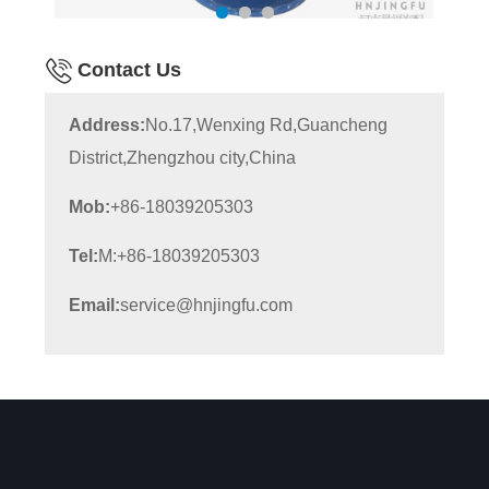
Contact Us
Address:
No.17,Wenxing Rd,Guancheng
District,Zhengzhou city,China
Mob:
+86-18039205303
Tel:
M:+86-18039205303
Email:
service@hnjingfu.com