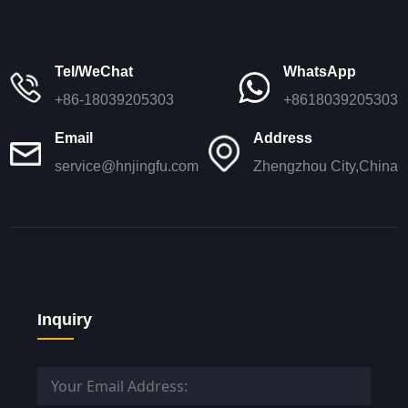
Tel/WeChat
WhatsApp
+86-18039205303
+8618039205303
Email
Address
service@hnjingfu.com
Zhengzhou City,China
Inquiry