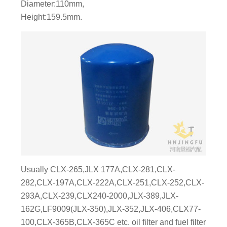
Diameter:110mm,
Height:159.5mm.
Usually CLX-265,JLX 177A,CLX-281,CLX-
282,CLX-197A,CLX-222A,CLX-251,CLX-252,CLX-
293A,CLX-239,CLX240-2000,JLX-389,JLX-
162G,LF9009(JLX-350),JLX-352,JLX-406,CLX77-
100,CLX-365B,CLX-365C etc. oil filter and fuel filter