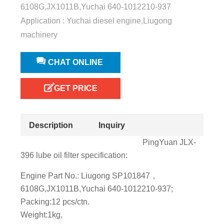
6108G,JX1011B,Yuchai 640-1012210-937
Application : Yuchai diesel engine,Liugong
machinery
CHAT ONLINE
GET PRICE
Description
Inquiry
PingYuan JLX-
396 lube oil filter specification:
Engine Part No.: Liugong SP101847，
6108G,JX1011B,Yuchai 640-1012210-937;
Packing:12 pcs/ctn.
Weight:1kg,