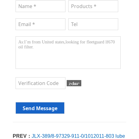
PREV：
JLX-389/8-97329-911-0/1012011-803 lube