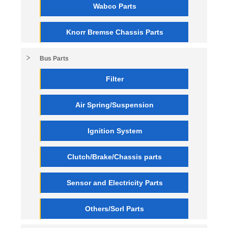
Wabco Parts
Knorr Bremse Chassis Parts
Bus Parts
Filter
Air Spring/Suspension
Ignition System
Clutch/Brake/Chassis parts
Sensor and Electricity Parts
Others/Sorl Parts