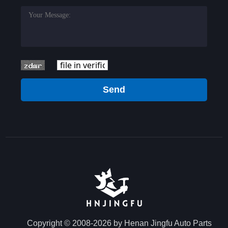
Send
Copyright © 2008-2026 by Henan Jingfu Auto Parts