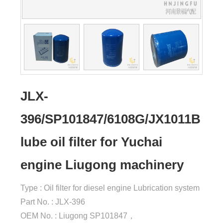
JLX-
396/SP101847/6108G/JX1011B
lube oil filter for Yuchai
engine Liugong machinery
Type : Oil filter for diesel engine Lubrication system
Part No. : JLX-396
OEM No. : Liugong SP101847，