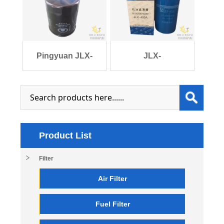
l
54/JX
Pingyuan JLX-
JLX-
404/1017100-Q01 lub
405A/VG1246070031/6126300
Product List
Filter
Air Filter
Fuel Filter