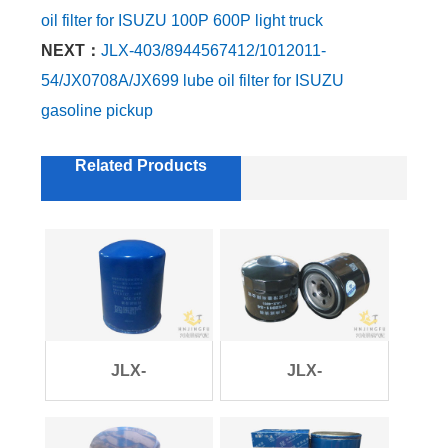
oil filter for ISUZU 100P 600P light truck
NEXT：
JLX-403/8944567412/1012011-
54/JX0708A/JX699 lube oil filter for ISUZU
gasoline pickup
Related Products
JLX-
JLX-
396/SP101847/6108G/JX1011B
403/8944567412/1012011-