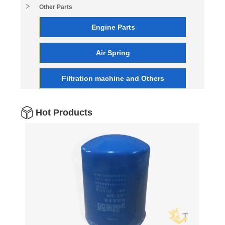
Other Parts
Engine Parts
Air Spring
Filtration machine and Others
Hot Products