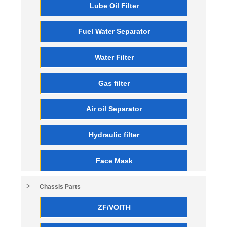
Lube Oil Filter
Fuel Water Separator
Water Filter
Gas filter
Air oil Separator
Hydraulic filter
Face Mask
Chassis Parts
ZF/VOITH