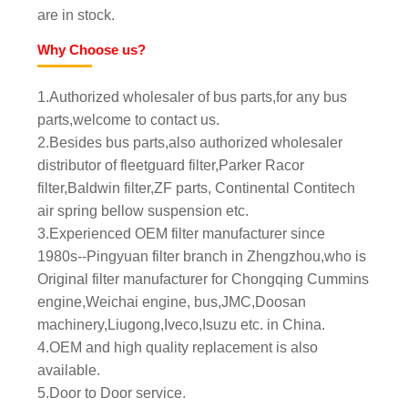
are in stock.
Why Choose us?
1.Authorized wholesaler of bus parts,for any bus
parts,welcome to contact us.
2.Besides bus parts,also authorized wholesaler
distributor of fleetguard filter,Parker Racor
filter,Baldwin filter,ZF parts, Continental Contitech
air spring bellow suspension etc.
3.Experienced OEM filter manufacturer since
1980s--Pingyuan filter branch in Zhengzhou,who is
Original filter manufacturer for Chongqing Cummins
engine,Weichai engine, bus,JMC,Doosan
machinery,Liugong,Iveco,Isuzu etc. in China.
4.OEM and high quality replacement is also
available.
5.Door to Door service.