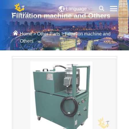
Language
Filtration machine and Others
Home
>
Other Parts
>
Filtration machine and
Others