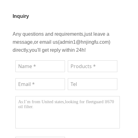
Inquiry
Any questions and requirements,just leave a
message,or email us(admin1@hnjingfu.com)
directly,you'll get reply within 24h!