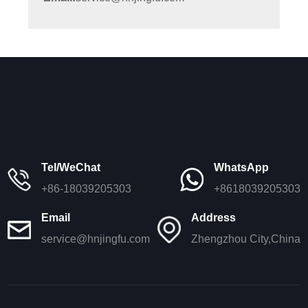
Tel/WeChat
WhatsApp
+86-18039205303
+8618039205303
Email
Address
service@hnjingfu.com
Zhengzhou City,China