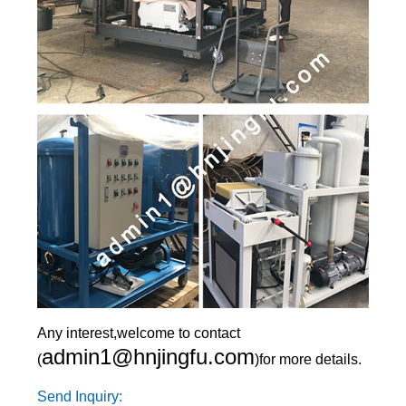
Any interest,welcome to contact
admin1@hnjingfu.com
(
)for more details.
Send Inquiry: