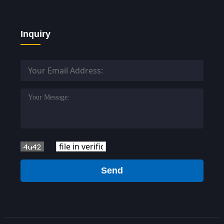
Inquiry
Send