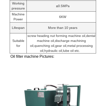
Working
≤
0.5MPa
pressure
Machine
6KW
Power
Lifespan
More than 10 years
screw heading nut forming machine oil,dental
Suitable
machine oil,discharge machining
for
oil,quenching oil,gear oil,metal processing
oil,hydraulic oil,lube oil etc.
Oil filter machine Pictures: