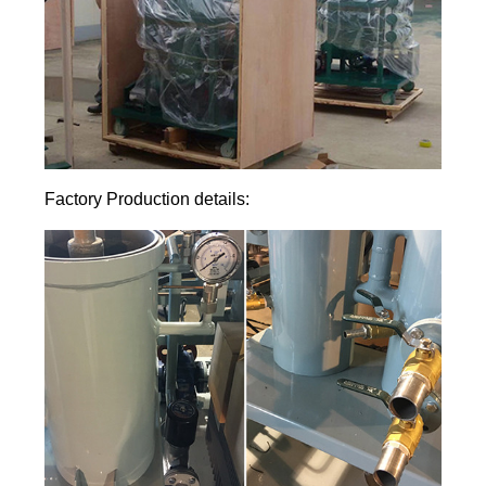
Factory Production details: