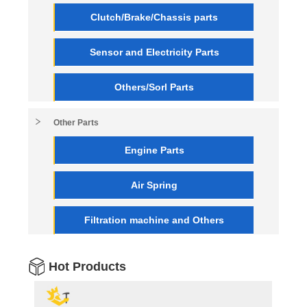
Clutch/Brake/Chassis parts
Sensor and Electricity Parts
Others/Sorl Parts
Other Parts
Engine Parts
Air Spring
Filtration machine and Others
Hot Products