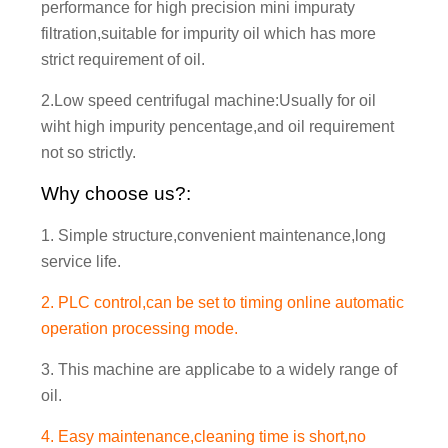
performance for high precision mini impuraty
filtration,suitable for impurity oil which has more
strict requirement of oil.
2.Low speed centrifugal machine:Usually for oil
wiht high impurity pencentage,and oil requirement
not so strictly.
Why choose us?:
1. Simple structure,convenient maintenance,long
service life.
2. PLC control,can be set to timing online automatic
operation processing mode.
3. This machine are applicabe to a widely range of
oil.
4. Easy maintenance,cleaning time is short,no