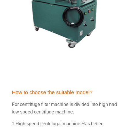
How to choose the suitable model?
For centrifuge filter machine is divided into high nad
low speed centrifuge machine.
1.High speed centrifugal machine:Has better