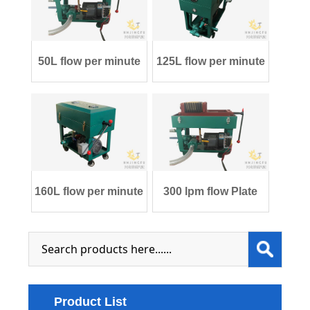
50L flow per minute
125L flow per minute
Plate and Fr
Plate and F
160L flow per minute
300 lpm flow Plate
Plate and F
and Frame tra
Product List