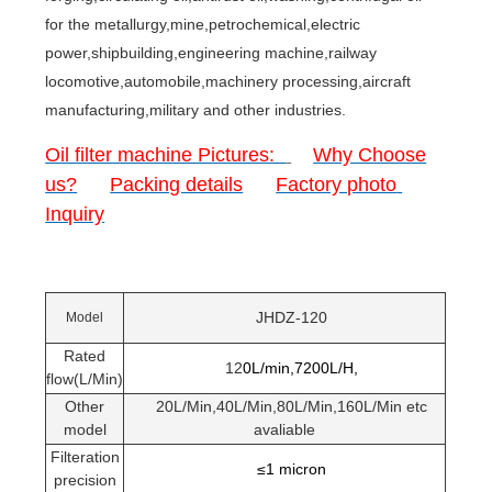
for the metallurgy,mine,petrochemical,electric
power,shipbuilding,engineering machine,railway
locomotive,automobile,machinery processing,aircraft
manufacturing,military and other industries.
Oil filter machine Pictures:
Why Choose
us?
Packing details
Factory photo
Inquiry
JHDZ-120
Model
Rated
12
0L/min,7200L/H,
flow(L/Min)
Other
20L/Min,40L/Min,80L/Min,160L/Min etc
model
avaliable
Filteration
≤1 micron
precision