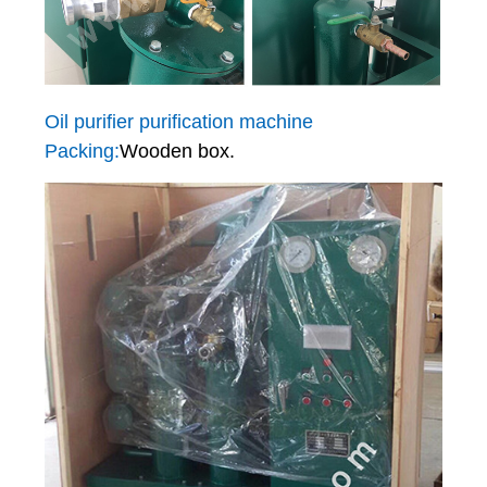
Oil purifier purification machine
Packing:
Wooden box.