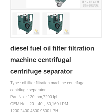
diesel fuel oil filter filtration
machine centrifugal
centrifuge separator
Type : oil filter filtration machine centrifugal
centrifuge separator
Part No. : 120 lpm,7200 lph
OEM No. : 20，40，80,160 LPM；
1200,2400,4800,9600 LPH