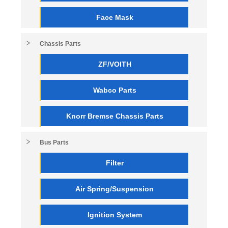
Face Mask
Chassis Parts
ZF/VOITH
Wabco Parts
Knorr Bremse Chassis Parts
Bus Parts
Filter
Air Spring/Suspension
Ignition System