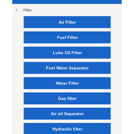
Filter
Air Filter
Fuel Filter
Lube Oil Filter
Fuel Water Separator
Water Filter
Gas filter
Air oil Separator
Hydraulic filter