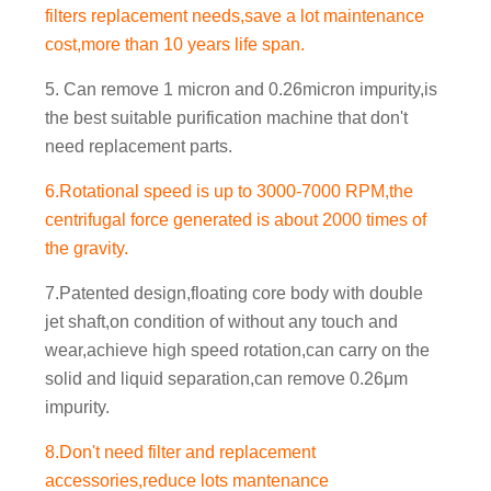
filters replacement needs,save a lot maintenance
cost,more than 10 years life span.
5. Can remove 1 micron and 0.26micron impurity,is
the best suitable purification machine that don't
need replacement parts.
6.Rotational speed is up to 3000-7000 RPM,the
centrifugal force generated is about 2000 times of
the gravity.
7.Patented design,floating core body with double
jet shaft,on condition of without any touch and
wear,achieve high speed rotation,can carry on the
solid and liquid separation,can remove 0.26μm
impurity.
8.Don't need filter and replacement
accessories,reduce lots mantenance