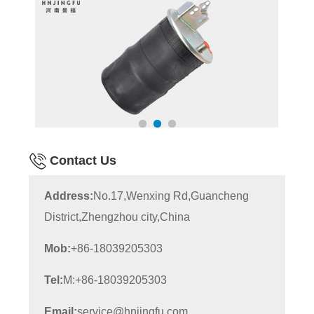
Contact Us
Address:
No.17,Wenxing Rd,Guancheng
District,Zhengzhou city,China
Mob:
+86-18039205303
Tel:
M:+86-18039205303
Email:
service@hnjingfu.com