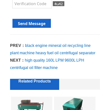
PREV：
black engine mineral oil recycling line
plant machine heavy fuel oil centrifugal separator
NEXT：
high quality 160L LPM 9600L LPH
centrifugal oil filter machine
Related Products