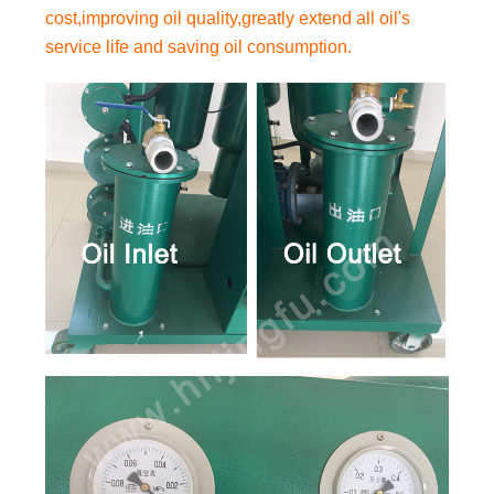
cost,improving oil quality,greatly extend all oil's
service life and saving oil consumption.