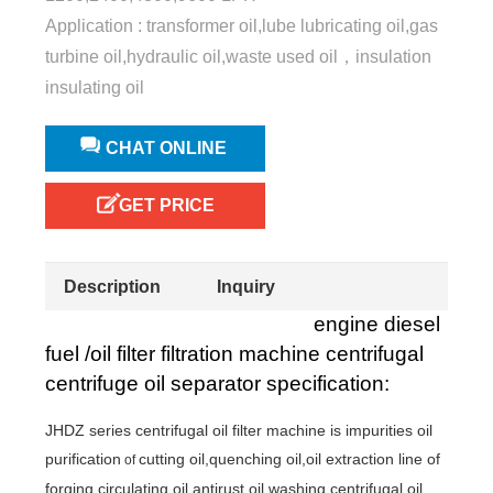
Application : transformer oil,lube lubricating oil,gas
turbine oil,hydraulic oil,waste used oil，insulation
insulating oil
CHAT ONLINE
GET PRICE
Description
Inquiry
engine diesel
fuel /oil filter filtration machine centrifugal
centrifuge oil separator specification:
JHDZ series centrifugal oil filter machine is
impurities oil
purification
cutting oil,quenching oil,oil extraction line of
of
forging,circulating oil,antirust oil,washing,centrifugal oil