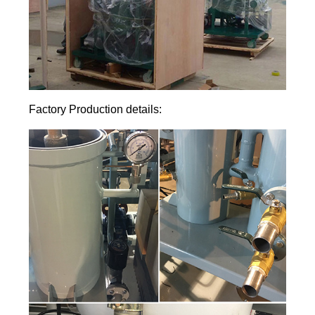
Factory Production details: