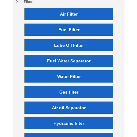
Filter
Air Filter
Fuel Filter
Lube Oil Filter
Fuel Water Separator
Water Filter
Gas filter
Air oil Separator
Hydraulic filter