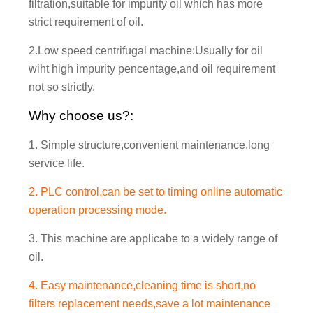
filtration,suitable for impurity oil which has more
strict requirement of oil.
2.Low speed centrifugal machine:Usually for oil
wiht high impurity pencentage,and oil requirement
not so strictly.
Why choose us?:
1. Simple structure,convenient maintenance,long
service life.
2. PLC control,can be set to timing online automatic
operation processing mode.
3. This machine are applicabe to a widely range of
oil.
4. Easy maintenance,cleaning time is short,no
filters replacement needs,save a lot maintenance