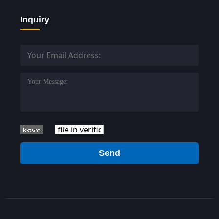
Inquiry
Send