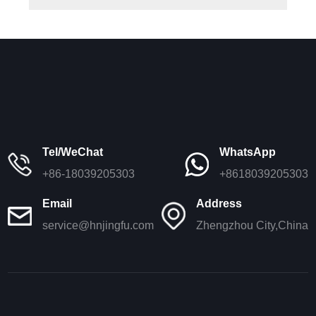
Tel/WeChat
WhatsApp
+86-18039205303
+8618039205303
Email
Address
service@hnjingfu.com
Zhengzhou City,China