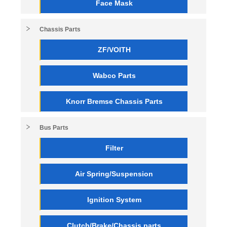
Face Mask
Chassis Parts
ZF/VOITH
Wabco Parts
Knorr Bremse Chassis Parts
Bus Parts
Filter
Air Spring/Suspension
Ignition System
Clutch/Brake/Chassis parts