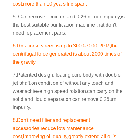
cost,more than 10 years life span.
5. Can remove 1 micron and 0.26micron impurity,is
the best suitable purification machine that don't
need replacement parts.
6.Rotational speed is up to 3000-7000 RPM,the
centrifugal force generated is about 2000 times of
the gravity.
7.Patented design,floating core body with double
jet shaft,on condition of without any touch and
wear,achieve high speed rotation,can carry on the
solid and liquid separation,can remove 0.26μm
impurity.
8.Don't need filter and replacement
accessories,reduce lots mantenance
cost,improving oil quality,greatly extend all oil's