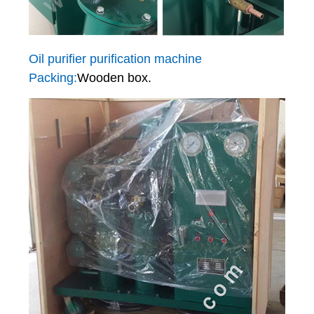
Oil purifier purification machine
Packing:
Wooden box.