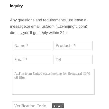
Inquiry
Any questions and requirements,just leave a
message,or email us(admin1@hnjingfu.com)
directly,you'll get reply within 24h!