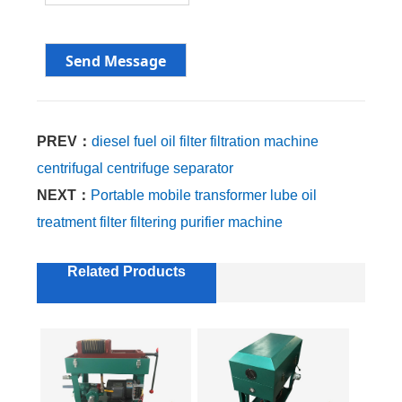
PREV：
diesel fuel oil filter filtration machine
centrifugal centrifuge separator
NEXT：
Portable mobile transformer lube oil
treatment filter filtering purifier machine
Related Products