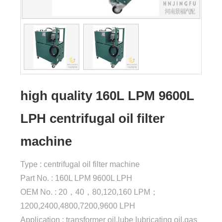
high quality 160L LPM 9600L
LPH centrifugal oil filter
machine
Type : centrifugal oil filter machine
Part No. : 160L LPM 9600L LPH
OEM No. : 20，40，80,120,160 LPM；
1200,2400,4800,7200,9600 LPH
Application : transformer oil,lube lubricating oil,gas