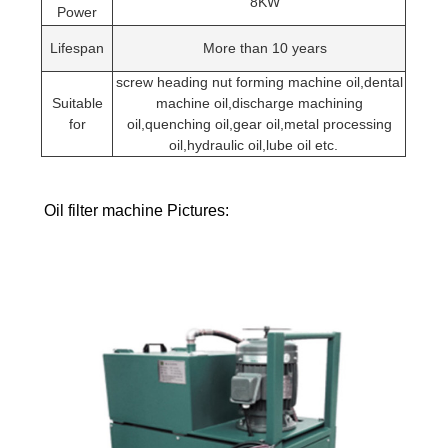
8KW
Power
Lifespan
More than 10 years
screw heading nut forming machine oil,dental
Suitable
machine oil,discharge machining
for
oil,quenching oil,gear oil,metal processing
oil,hydraulic oil,lube oil etc.
Oil filter machine Pictures: