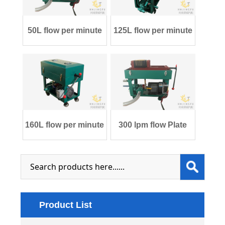
50L flow per minute
125L flow per minute
Plate and Fr
Plate and F
160L flow per minute
300 lpm flow Plate
Plate and F
and Frame tra
Product List