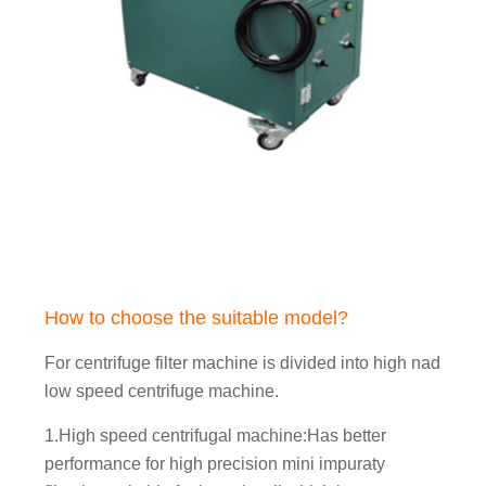
How to choose the suitable model?
For centrifuge filter machine is divided into high nad
low speed centrifuge machine.
1.High speed centrifugal machine:Has better
performance for high precision mini impuraty