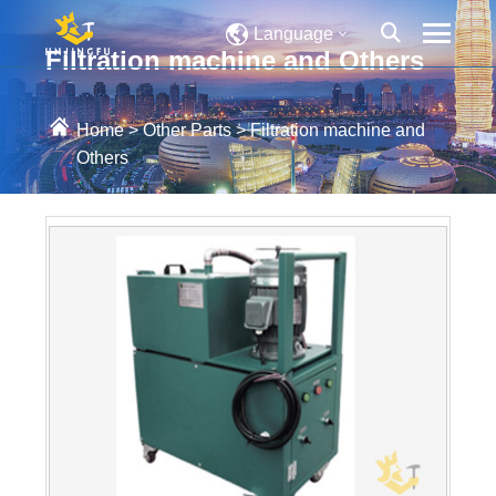
Language
Filtration machine and Others
Home
>
Other Parts
>
Filtration machine and
Others