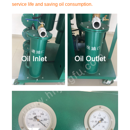
service life and saving oil consumption.