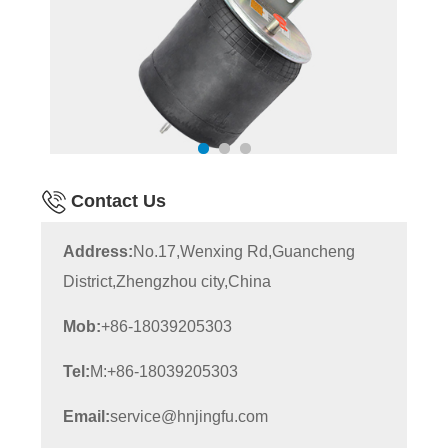
Contact Us
Address:
No.17,Wenxing Rd,Guancheng
District,Zhengzhou city,China
Mob:
+86-18039205303
Tel:
M:+86-18039205303
Email:
service@hnjingfu.com