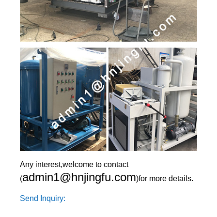
Any interest,welcome to contact
admin1@hnjingfu.com
(
)for more details.
Send Inquiry: