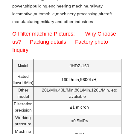
power,shipbuilding,engineering machine,railway
locomotive,automobile,machinery processing,aircraft
manufacturing,military and other industries.
Oil filter machine Pictures:
Why Choose
us?
Packing details
Factory photo
Inquiry
JHDZ-160
Model
Rated
16
0L/min,9600L/H,
flow(L/Min)
Other
20L/Min,40L/Min,80L/Min,120L/Min, etc
model
avaliable
Filteration
≤1 micron
precision
Working
≤
0.5MPa
pressure
Machine