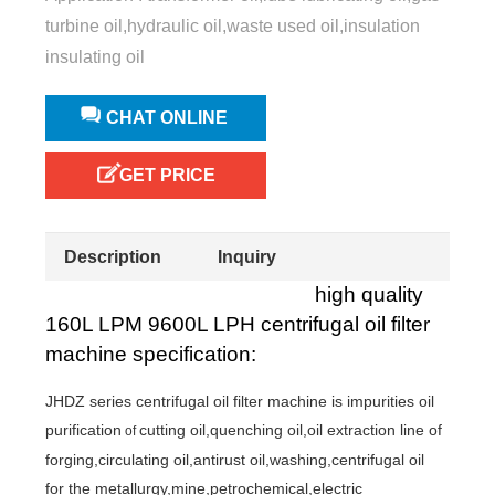
turbine oil,hydraulic oil,waste used oil,insulation
insulating oil
CHAT ONLINE
GET PRICE
Description
Inquiry
high quality
160L LPM 9600L LPH centrifugal oil filter
machine specification:
JHDZ series centrifugal oil filter machine is
impurities oil
purification
cutting oil,quenching oil,oil extraction line of
of
forging,circulating oil,antirust oil,washing,centrifugal oil
for the metallurgy,mine,petrochemical,electric