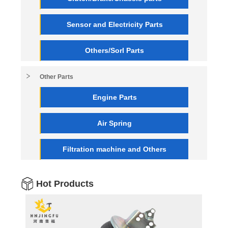
Sensor and Electricity Parts
Others/Sorl Parts
Other Parts
Engine Parts
Air Spring
Filtration machine and Others
Hot Products